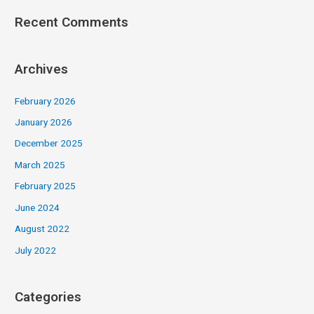
Recent Comments
Archives
February 2026
January 2026
December 2025
March 2025
February 2025
June 2024
August 2022
July 2022
Categories