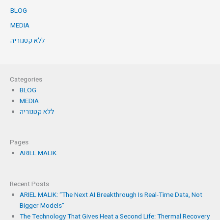
BLOG
MEDIA
ללא קטגוריה
Categories
BLOG
MEDIA
ללא קטגוריה
Pages
ARIEL MALIK
Recent Posts
ARIEL MALIK: “The Next AI Breakthrough Is Real-Time Data, Not
Bigger Models”
The Technology That Gives Heat a Second Life: Thermal Recovery