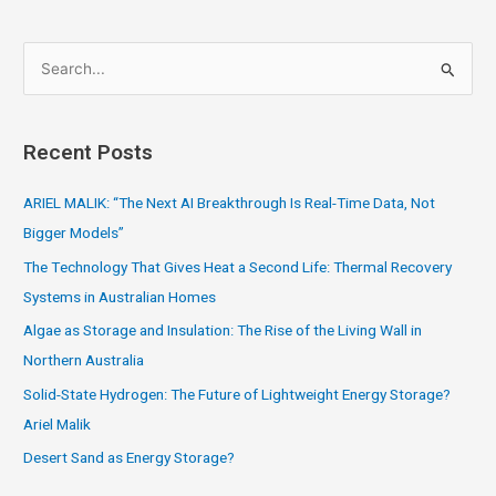
S
e
a
Recent Posts
r
c
ARIEL MALIK: “The Next AI Breakthrough Is Real-Time Data, Not
h
Bigger Models”
f
The Technology That Gives Heat a Second Life: Thermal Recovery
o
Systems in Australian Homes
r
Algae as Storage and Insulation: The Rise of the Living Wall in
:
Northern Australia
Solid-State Hydrogen: The Future of Lightweight Energy Storage?
Ariel Malik
Desert Sand as Energy Storage?