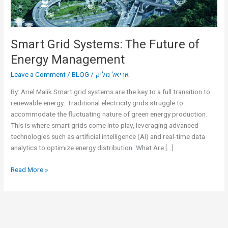
Smart Grid Systems: The Future of
Energy Management
Leave a Comment
/
BLOG
/
אריאל מליק
By: Ariel Malik Smart grid systems are the key to a full transition to
renewable energy. Traditional electricity grids struggle to
accommodate the fluctuating nature of green energy production.
This is where smart grids come into play, leveraging advanced
technologies such as artificial intelligence (AI) and real-time data
analytics to optimize energy distribution. What Are […]
Read More »