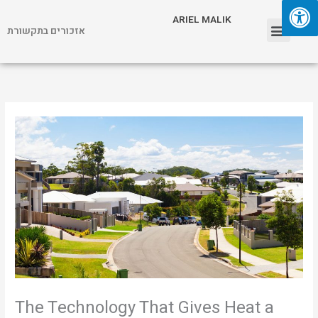
Skip
Menu
ARIEL MALIK
to
אזכורים בתקשורת
content
ARIEL MALIK
The Technology That Gives Heat a