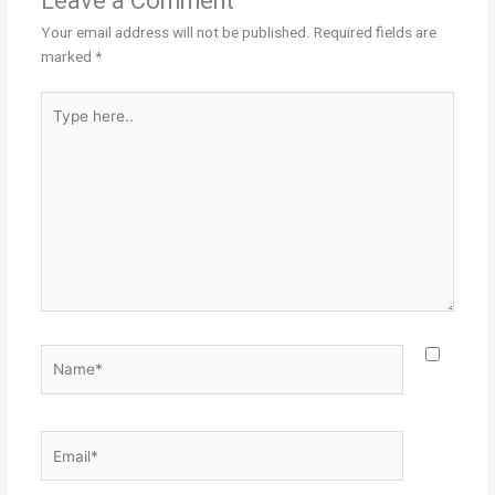
Leave a Comment
Your email address will not be published.
Required fields are
marked
*
Type
here..
Name*
Email*