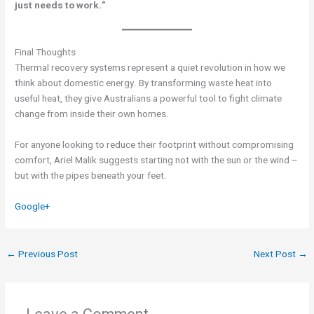
just needs to work.”
Final Thoughts
Thermal recovery systems represent a quiet revolution in how we
think about domestic energy. By transforming waste heat into
useful heat, they give Australians a powerful tool to fight climate
change from inside their own homes.
For anyone looking to reduce their footprint without compromising
comfort, Ariel Malik suggests starting not with the sun or the wind –
but with the pipes beneath your feet.
Google+
←
Previous Post
Next Post
→