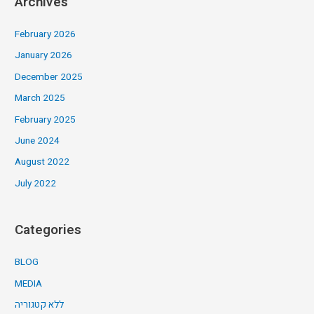
Archives
February 2026
January 2026
December 2025
March 2025
February 2025
June 2024
August 2022
July 2022
Categories
BLOG
MEDIA
ללא קטגוריה