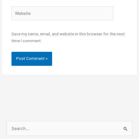
Website
Save my name, email, and website in this browser for the next
time I comment.
S
e