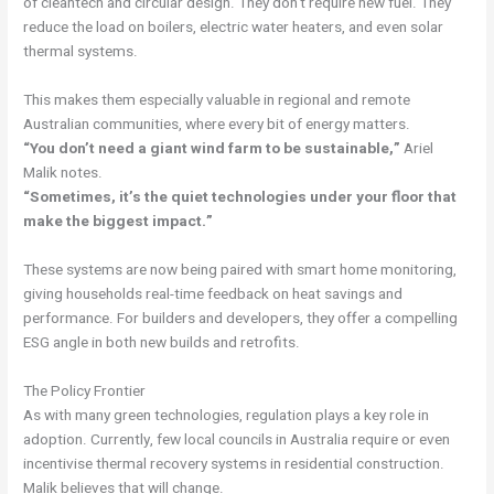
of cleantech and circular design. They don’t require new fuel. They
reduce the load on boilers, electric water heaters, and even solar
thermal systems.
This makes them especially valuable in regional and remote
Australian communities, where every bit of energy matters.
“You don’t need a giant wind farm to be sustainable,”
Ariel
Malik notes.
“Sometimes, it’s the quiet technologies under your floor that
make the biggest impact.”
These systems are now being paired with smart home monitoring,
giving households real-time feedback on heat savings and
performance. For builders and developers, they offer a compelling
ESG angle in both new builds and retrofits.
The Policy Frontier
As with many green technologies, regulation plays a key role in
adoption. Currently, few local councils in Australia require or even
incentivise thermal recovery systems in residential construction.
Malik believes that will change.