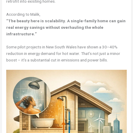
retrofit into existing homes.
According to Malik,
“The beauty here is scalability. A single-family home can gain
real energy savings without overhauling the whole
infrastructure.”
Some pilot projects in New South Wales have shown a 30–40%
reduction in energy demand for hot water. That’s not just a minor
boost – it’s a substantial cut in emissions and power bills.