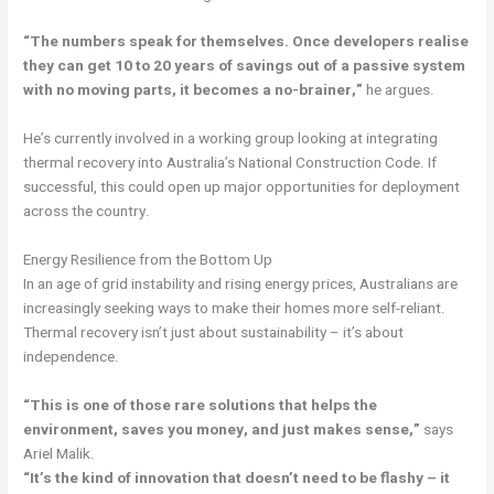
“The numbers speak for themselves. Once developers realise
they can get 10 to 20 years of savings out of a passive system
with no moving parts, it becomes a no-brainer,”
he argues.
He’s currently involved in a working group looking at integrating
thermal recovery into Australia’s National Construction Code. If
successful, this could open up major opportunities for deployment
across the country.
Energy Resilience from the Bottom Up
In an age of grid instability and rising energy prices, Australians are
increasingly seeking ways to make their homes more self-reliant.
Thermal recovery isn’t just about sustainability – it’s about
independence.
“This is one of those rare solutions that helps the
environment, saves you money, and just makes sense,”
says
Ariel Malik.
“It’s the kind of innovation that doesn’t need to be flashy – it