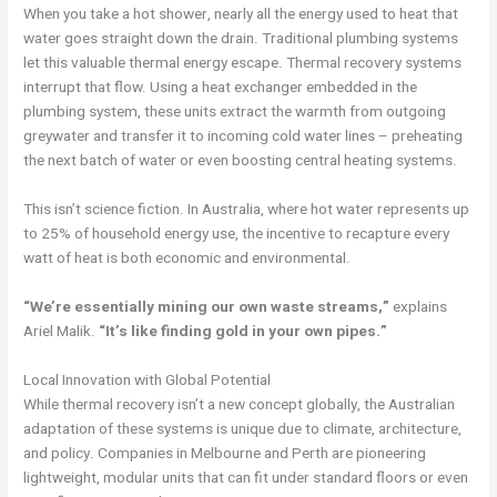
When you take a hot shower, nearly all the energy used to heat that
water goes straight down the drain. Traditional plumbing systems
let this valuable thermal energy escape. Thermal recovery systems
interrupt that flow. Using a heat exchanger embedded in the
plumbing system, these units extract the warmth from outgoing
greywater and transfer it to incoming cold water lines – preheating
the next batch of water or even boosting central heating systems.
This isn’t science fiction. In Australia, where hot water represents up
to 25% of household energy use, the incentive to recapture every
watt of heat is both economic and environmental.
“We’re essentially mining our own waste streams,”
explains
Ariel Malik.
“It’s like finding gold in your own pipes.”
Local Innovation with Global Potential
While thermal recovery isn’t a new concept globally, the Australian
adaptation of these systems is unique due to climate, architecture,
and policy. Companies in Melbourne and Perth are pioneering
lightweight, modular units that can fit under standard floors or even