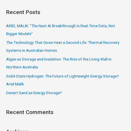
a
Recent Posts
r
c
ARIEL MALIK: “The Next AI Breakthrough Is Real-Time Data, Not
h
Bigger Models”
f
The Technology That Gives Heat a Second Life: Thermal Recovery
o
Systems in Australian Homes
r
Algae as Storage and Insulation: The Rise of the Living Wall in
:
Northern Australia
Solid-State Hydrogen: The Future of Lightweight Energy Storage?
Ariel Malik
Desert Sand as Energy Storage?
Recent Comments