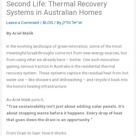
Second Life: Thermal Recovery
Systems in Australian Homes
Leave a Comment
/
BLOG
/ By
אריאל מליק
By Ariel Malik
In the evolving landscape of green innovation, some of the most
meaningful breakthroughs come not from new energy sources, but
from using what we already have – better. One such innovation
gaining serious traction in Australia is the residential thermal
recovery system. These systems capture the residual heat from hot
water use – like showers and dishwashing – and recycle it back into
the home’s heating infrastructure.
As Ariel Malik puts it,
“True sustainability isn’t just about adding solar panels. It’s
about stopping waste before it happens. Every drop of heat
that goes down the drain is an opportunity.”
From Drain to Gain: How It Works