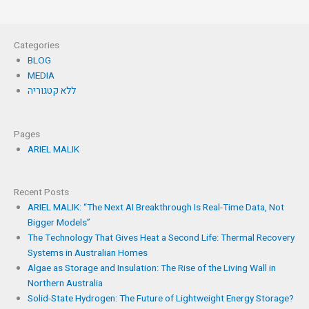
Categories
BLOG
MEDIA
ללא קטגוריה
Pages
ARIEL MALIK
Recent Posts
ARIEL MALIK: “The Next AI Breakthrough Is Real-Time Data, Not
Bigger Models”
The Technology That Gives Heat a Second Life: Thermal Recovery
Systems in Australian Homes
Algae as Storage and Insulation: The Rise of the Living Wall in
Northern Australia
Solid-State Hydrogen: The Future of Lightweight Energy Storage?