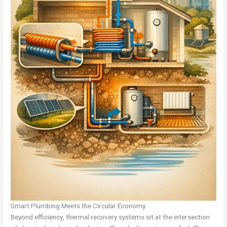
Smart Plumbing Meets the Circular Economy
Beyond efficiency, thermal recovery systems sit at the intersection