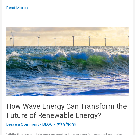
Read More »
How
Wave
Energy
Can
Transform
the
Future
of
Renewable
Energy?
How Wave Energy Can Transform the
Future of Renewable Energy?
Leave a Comment
/
BLOG
/
אריאל מליק
While the renewable energy sector has primarily focused on solar