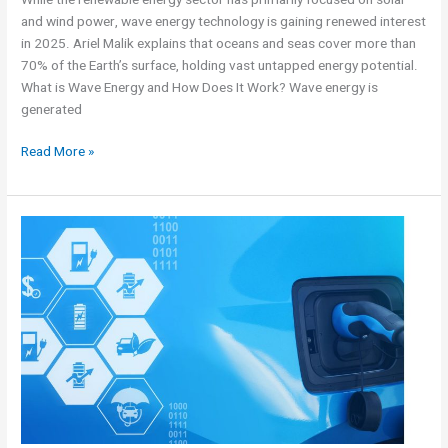
and wind power, wave energy technology is gaining renewed interest
in 2025. Ariel Malik explains that oceans and seas cover more than
70% of the Earth’s surface, holding vast untapped energy potential.
What is Wave Energy and How Does It Work? Wave energy is
generated
Read More »
The
New
Electric
Vehicle
Market
–
Facts,
Data,
and
General
Information