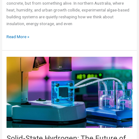
concrete, but from something alive. In northern Australia, where
heat, humidity, and urban growth collide, experimental algae-based
building systems are quietly reshaping how we think about
insulation, energy storage, and even
Read More »
Solid-
State
Hydrogen:
The
Future
of
Lightweight
Energy
Storage?
Ariel
Malik
Solid-State Hydrogen: The Future of