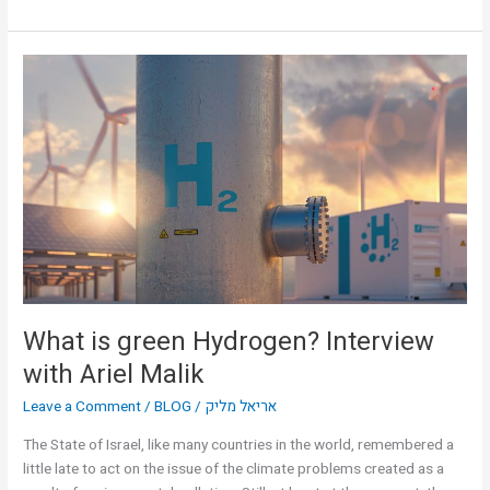
What
is
green
Hydrogen?
Interview
with
Ariel
Malik
What is green Hydrogen? Interview
with Ariel Malik
Leave a Comment
/
BLOG
/
אריאל מליק
The State of Israel, like many countries in the world, remembered a
little late to act on the issue of the climate problems created as a