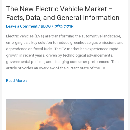
The New Electric Vehicle Market –
Facts, Data, and General Information
Leave a Comment
/
BLOG
/
אריאל מליק
Electric vehicles (EVs) are transforming the automotive landscape,
emerging as a key solution to reduce greenhouse gas emissions and
dependence on fossil fuels. The EV market has experienced rapid
growth in recent years, driven by technological advancements,
governmental policies, and changing consumer preferences. This
article provides an overview of the current state of the EV
Read More »
Ariel
Malik:
“We
contribute
to