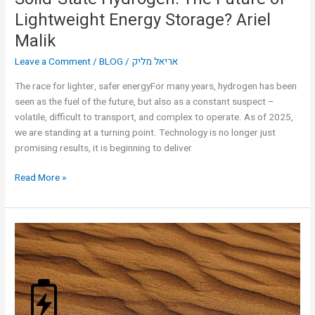
Lightweight Energy Storage? Ariel
Malik
Leave a Comment
/
BLOG
/
אריאל מליק
The race for lighter, safer energyFor many years, hydrogen has been
seen as the fuel of the future, but also as a constant suspect –
volatile, difficult to transport, and complex to operate. As of 2025,
we are standing at a turning point. Technology is no longer just
promising results, it is beginning to deliver
Read More »
Desert
Sand
as
Energy
Storage?