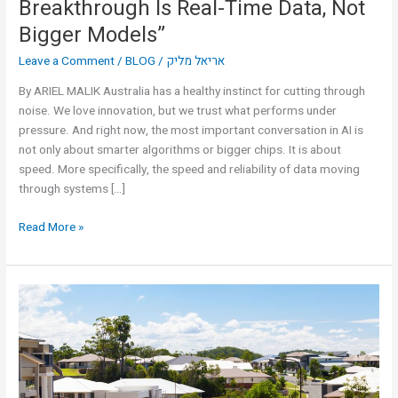
Breakthrough Is Real-Time Data, Not
Bigger Models”
Leave a Comment
/
BLOG
/
אריאל מליק
By ARIEL MALIK Australia has a healthy instinct for cutting through
noise. We love innovation, but we trust what performs under
pressure. And right now, the most important conversation in AI is
not only about smarter algorithms or bigger chips. It is about
speed. More specifically, the speed and reliability of data moving
through systems […]
Read More »
The
Technology
That
Gives
Heat
a