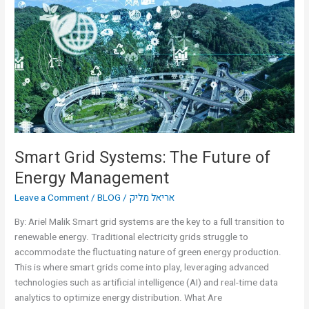
Systems:
The
Future
of
Energy
Management
Smart Grid Systems: The Future of
Energy Management
Leave a Comment
/
BLOG
/
אריאל מליק
By: Ariel Malik Smart grid systems are the key to a full transition to
renewable energy. Traditional electricity grids struggle to
accommodate the fluctuating nature of green energy production.
This is where smart grids come into play, leveraging advanced
technologies such as artificial intelligence (AI) and real-time data
analytics to optimize energy distribution. What Are