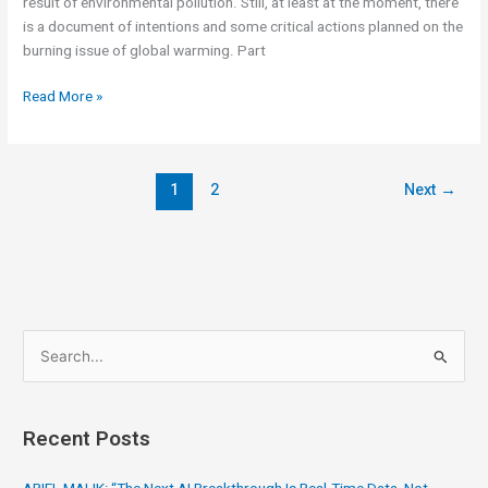
result of environmental pollution. Still, at least at the moment, there
is a document of intentions and some critical actions planned on the
burning issue of global warming. Part
Read More »
1
2
Next
→
S
e
a
Recent Posts
r
c