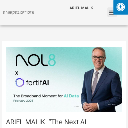
Skip
Menu
ARIEL MALIK
to
אזכורים בתקשורת
content
ARIEL MALIK
ARIEL
MALIK:
“The
Next
AI
Breakthrough
Is
Real-
Time
Data,
Not
Bigger
ARIEL MALIK: “The Next AI
Models”