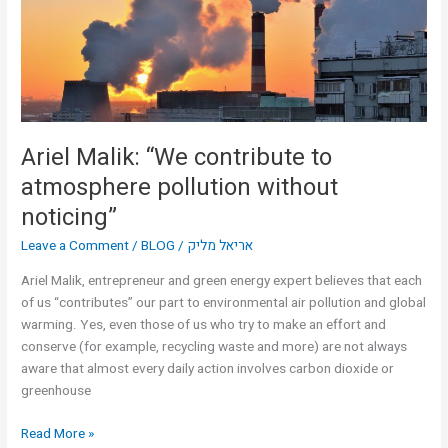
atmosphere
pollution
without
noticing”
Ariel Malik: “We contribute to
atmosphere pollution without
noticing”
Leave a Comment
/
BLOG
/
אריאל מליק
Ariel Malik, entrepreneur and green energy expert believes that each
of us “contributes” our part to environmental air pollution and global
warming. Yes, even those of us who try to make an effort and
conserve (for example, recycling waste and more) are not always
aware that almost every daily action involves carbon dioxide or
greenhouse
Read More »