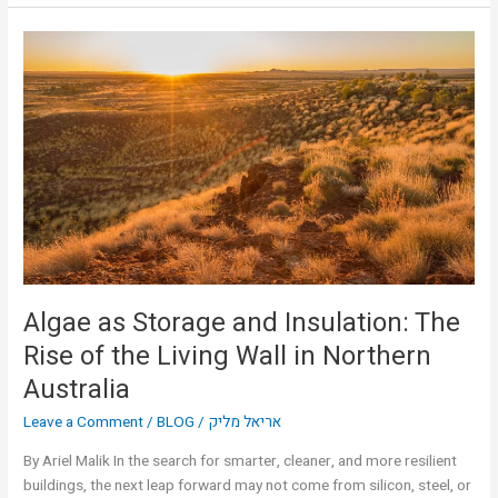
Algae
as
Storage
and
Insulation:
The
Rise
of
the
Living
Wall
in
Algae as Storage and Insulation: The
Northern
Rise of the Living Wall in Northern
Australia
Australia
Leave a Comment
/
BLOG
/
אריאל מליק
By Ariel Malik In the search for smarter, cleaner, and more resilient
buildings, the next leap forward may not come from silicon, steel, or