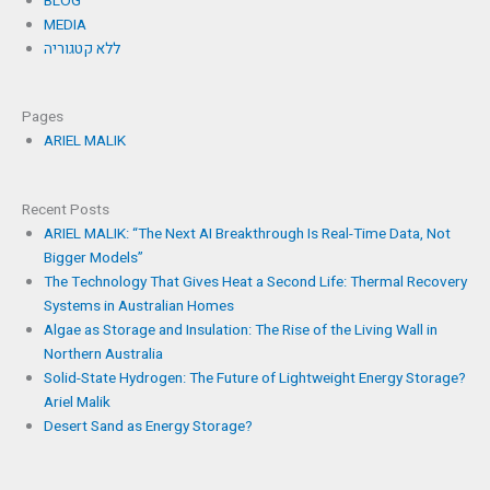
BLOG
MEDIA
ללא קטגוריה
Pages
ARIEL MALIK
Recent Posts
ARIEL MALIK: “The Next AI Breakthrough Is Real-Time Data, Not
Bigger Models”
The Technology That Gives Heat a Second Life: Thermal Recovery
Systems in Australian Homes
Algae as Storage and Insulation: The Rise of the Living Wall in
Northern Australia
Solid-State Hydrogen: The Future of Lightweight Energy Storage?
Ariel Malik
Desert Sand as Energy Storage?