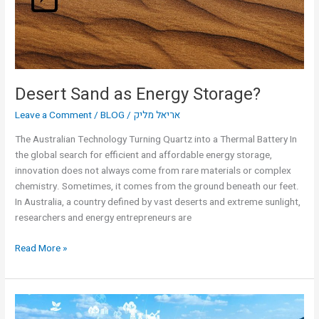
Desert Sand as Energy Storage?
Leave a Comment
/
BLOG
/
אריאל מליק
The Australian Technology Turning Quartz into a Thermal Battery In
the global search for efficient and affordable energy storage,
innovation does not always come from rare materials or complex
chemistry. Sometimes, it comes from the ground beneath our feet.
In Australia, a country defined by vast deserts and extreme sunlight,
researchers and energy entrepreneurs are
Read More »
Smart
Grid