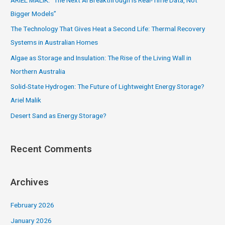
ARIEL MALIK: “The Next AI Breakthrough Is Real-Time Data, Not
h
Bigger Models”
f
The Technology That Gives Heat a Second Life: Thermal Recovery
o
Systems in Australian Homes
r
Algae as Storage and Insulation: The Rise of the Living Wall in
:
Northern Australia
Solid-State Hydrogen: The Future of Lightweight Energy Storage?
Ariel Malik
Desert Sand as Energy Storage?
Recent Comments
Archives
February 2026
January 2026