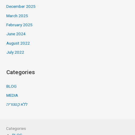
December 2025
March 2025
February 2025
June 2024
August 2022
July 2022
Categories
BLOG
MEDIA
ללא קטגוריה
Categories