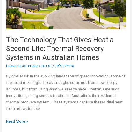
Second
Life:
Thermal
Recovery
Systems
in
The Technology That Gives Heat a
Australian
Second Life: Thermal Recovery
Homes
Systems in Australian Homes
Leave a Comment
/
BLOG
/
אריאל מליק
By Ariel Malik In the evolving landscape of green innovation, some of
the most meaningful breakthroughs come not from new energy
sources, but from using what we already have – better. One such
innovation gaining serious traction in Australia is the residential
thermal recovery system. These systems capture the residual heat
from hot water use
Read More »