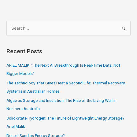
S
e
a
Recent Posts
r
c
ARIEL MALIK: “The Next AI Breakthrough Is Real-Time Data, Not
h
Bigger Models”
f
The Technology That Gives Heat a Second Life: Thermal Recovery
o
Systems in Australian Homes
r
Algae as Storage and Insulation: The Rise of the Living Wall in
:
Northern Australia
Solid-State Hydrogen: The Future of Lightweight Energy Storage?
Ariel Malik
Desert Sand as Energy Storage?