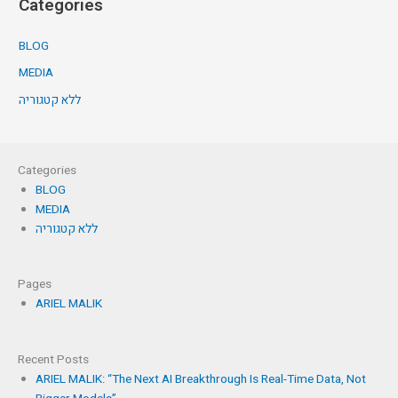
Categories
BLOG
MEDIA
ללא קטגוריה
Categories
BLOG
MEDIA
ללא קטגוריה
Pages
ARIEL MALIK
Recent Posts
ARIEL MALIK: “The Next AI Breakthrough Is Real-Time Data, Not