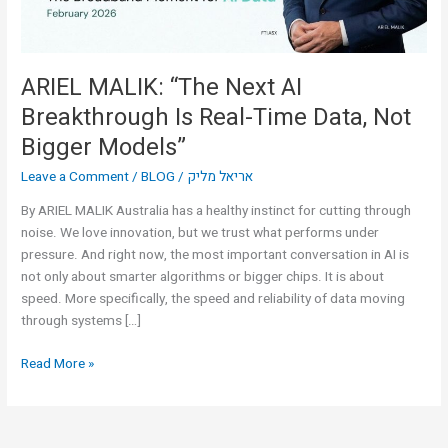
Time
Data,
Not
Bigger
ARIEL MALIK: “The Next AI
Models”
Breakthrough Is Real-Time Data, Not
Bigger Models”
Leave a Comment
/
BLOG
/
אריאל מליק
By ARIEL MALIK Australia has a healthy instinct for cutting through
noise. We love innovation, but we trust what performs under
pressure. And right now, the most important conversation in AI is
not only about smarter algorithms or bigger chips. It is about
speed. More specifically, the speed and reliability of data moving
through systems […]
Read More »