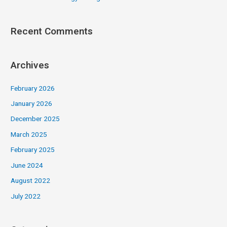
Recent Comments
Archives
February 2026
January 2026
December 2025
March 2025
February 2025
June 2024
August 2022
July 2022