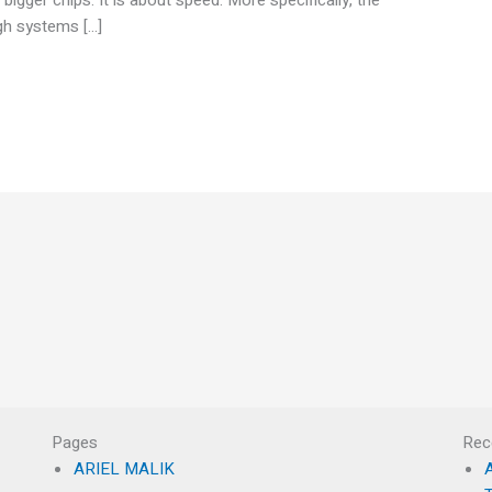
ugh systems […]
Pages
Rec
ARIEL MALIK
A