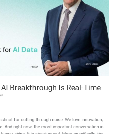
 AI Breakthrough Is Real-Time
”
stinct for cutting through noise. We love innovation,
e. And right now, the most important conversation in
bigger chips. It is about speed. More specifically, the