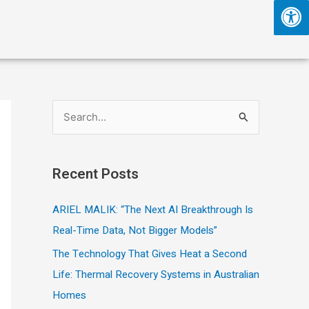
S
e
a
Recent Posts
r
c
ARIEL MALIK: “The Next AI Breakthrough Is
h
Real-Time Data, Not Bigger Models”
f
The Technology That Gives Heat a Second
o
Life: Thermal Recovery Systems in Australian
r
Homes
: