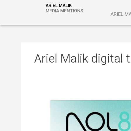
Skip
ARIEL MALIK
to
MEDIA MENTIONS
ARIEL M
content
Ariel Malik digital
ARIEL
MALIK:
“The
Next