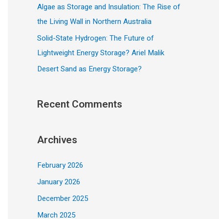
Algae as Storage and Insulation: The Rise of
the Living Wall in Northern Australia
Solid-State Hydrogen: The Future of
Lightweight Energy Storage? Ariel Malik
Desert Sand as Energy Storage?
Recent Comments
Archives
February 2026
January 2026
December 2025
March 2025