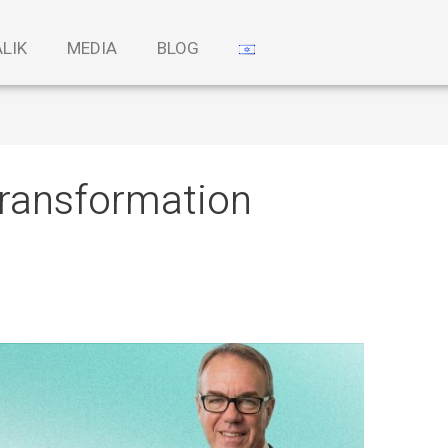
ALIK
MEDIA
BLOG
 transformation