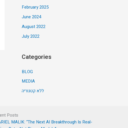
February 2025
June 2024
August 2022
July 2022
Categories
BLOG
MEDIA
ללא קטגוריה
ent Posts
RIEL MALIK: “The Next AI Breakthrough Is Real-