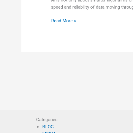
speed and reliability of data moving thro
Read More »
Categories
BLOG