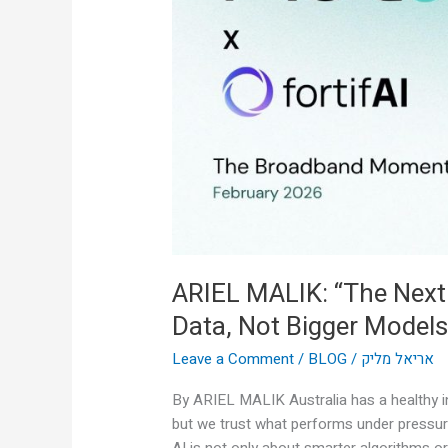
AI
Breakthrough
Is
Real-
Time
Data,
Not
Bigger
Models”
ARIEL MALIK: “The Next
Data, Not Bigger Models
Leave a Comment
/
BLOG
/
אריאל מליק
By ARIEL MALIK Australia has a healthy in
but we trust what performs under pressur
AI is not only about smarter algorithms or 