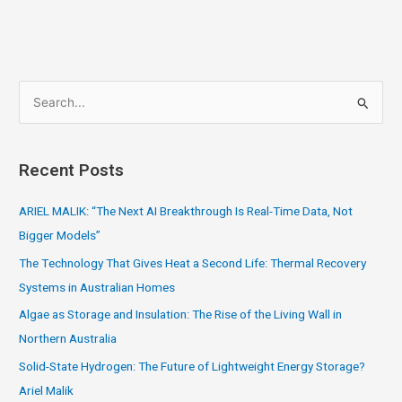
S
e
a
Recent Posts
r
c
ARIEL MALIK: “The Next AI Breakthrough Is Real-Time Data, Not
h
Bigger Models”
f
The Technology That Gives Heat a Second Life: Thermal Recovery
o
Systems in Australian Homes
r
Algae as Storage and Insulation: The Rise of the Living Wall in
:
Northern Australia
Solid-State Hydrogen: The Future of Lightweight Energy Storage?
Ariel Malik