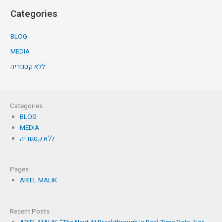
Categories
BLOG
MEDIA
ללא קטגוריה
Categories
BLOG
MEDIA
ללא קטגוריה
Pages
ARIEL MALIK
Recent Posts