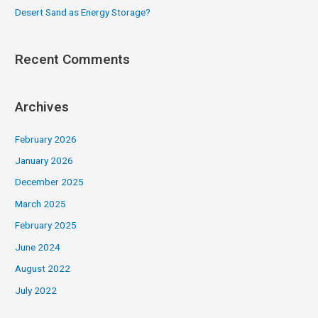
Desert Sand as Energy Storage?
Recent Comments
Archives
February 2026
January 2026
December 2025
March 2025
February 2025
June 2024
August 2022
July 2022