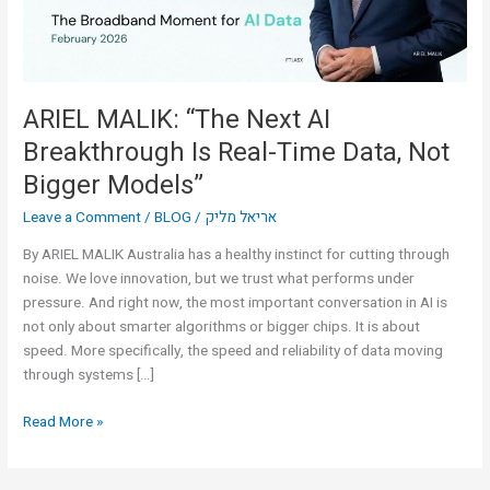
Real-
Time
Data,
Not
Bigger
ARIEL MALIK: “The Next AI
Models”
Breakthrough Is Real-Time Data, Not
Bigger Models”
Leave a Comment
/
BLOG
/
אריאל מליק
By ARIEL MALIK Australia has a healthy instinct for cutting through
noise. We love innovation, but we trust what performs under
pressure. And right now, the most important conversation in AI is
not only about smarter algorithms or bigger chips. It is about
speed. More specifically, the speed and reliability of data moving
through systems […]
Read More »