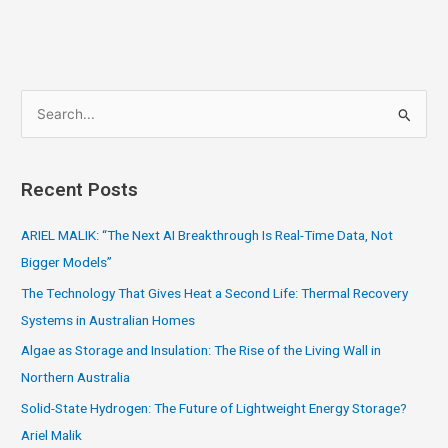
S
e
a
Recent Posts
r
c
ARIEL MALIK: “The Next AI Breakthrough Is Real-Time Data, Not
h
Bigger Models”
f
The Technology That Gives Heat a Second Life: Thermal Recovery
o
Systems in Australian Homes
r
Algae as Storage and Insulation: The Rise of the Living Wall in
:
Northern Australia
Solid-State Hydrogen: The Future of Lightweight Energy Storage?
Ariel Malik