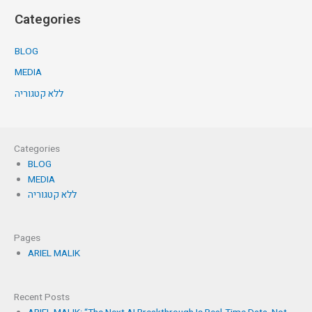
Categories
BLOG
MEDIA
ללא קטגוריה
Categories
BLOG
MEDIA
ללא קטגוריה
Pages
ARIEL MALIK
Recent Posts