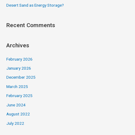
Desert Sand as Energy Storage?
Recent Comments
Archives
February 2026
January 2026
December 2025
March 2025
February 2025
June 2024
August 2022
July 2022