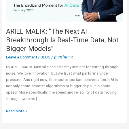
Real-
Time
Data,
Not
Bigger
ARIEL MALIK: “The Next AI
Models”
Breakthrough Is Real-Time Data, Not
Bigger Models”
Leave a Comment
/
BLOG
/
אריאל מליק
By ARIEL MALIK Australia has a healthy instinct for cutting through
noise. We love innovation, but we trust what performs under
pressure. And right now, the most important conversation in AI is
not only about smarter algorithms or bigger chips. It is about
speed. More specifically, the speed and reliability of data moving
through systems […]
Read More »