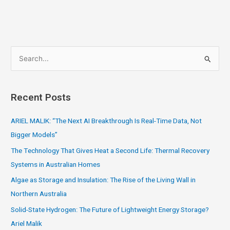
S
e
a
Recent Posts
r
c
ARIEL MALIK: “The Next AI Breakthrough Is Real-Time Data, Not
h
Bigger Models”
f
The Technology That Gives Heat a Second Life: Thermal Recovery
o
Systems in Australian Homes
r
Algae as Storage and Insulation: The Rise of the Living Wall in
:
Northern Australia
Solid-State Hydrogen: The Future of Lightweight Energy Storage?
Ariel Malik