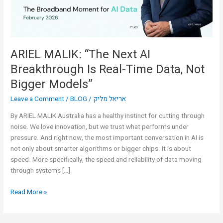
Real-
Time
Data,
Not
Bigger
ARIEL MALIK: “The Next AI
Models”
Breakthrough Is Real-Time Data, Not
Bigger Models”
Leave a Comment
/
BLOG
/
אריאל מליק
By ARIEL MALIK Australia has a healthy instinct for cutting through
noise. We love innovation, but we trust what performs under
pressure. And right now, the most important conversation in AI is
not only about smarter algorithms or bigger chips. It is about
speed. More specifically, the speed and reliability of data moving
through systems […]
Read More »