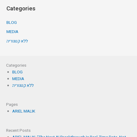
Categories
BLOG
MEDIA
ללא קטגוריה
Categories
BLOG
MEDIA
ללא קטגוריה
Pages
ARIEL MALIK
Recent Posts