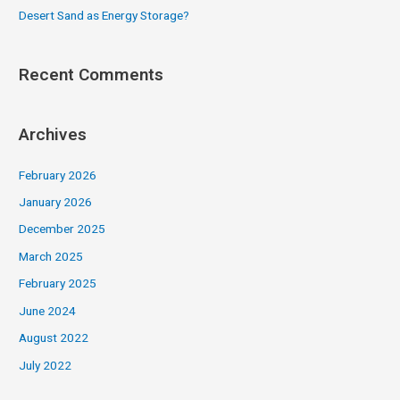
Desert Sand as Energy Storage?
Recent Comments
Archives
February 2026
January 2026
December 2025
March 2025
February 2025
June 2024
August 2022
July 2022