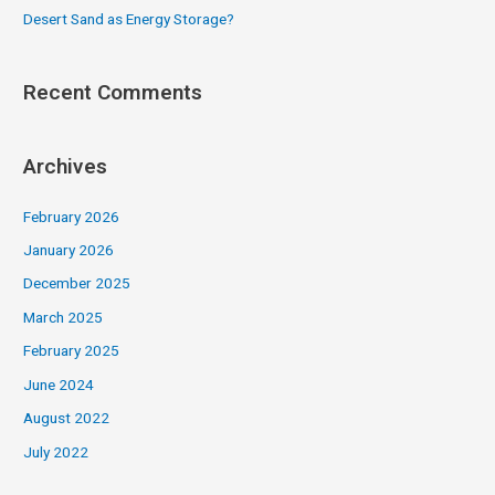
Desert Sand as Energy Storage?
Recent Comments
Archives
February 2026
January 2026
December 2025
March 2025
February 2025
June 2024
August 2022
July 2022