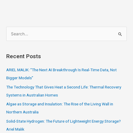
S
e
a
Recent Posts
r
c
ARIEL MALIK: “The Next AI Breakthrough Is Real-Time Data, Not
h
Bigger Models”
f
The Technology That Gives Heat a Second Life: Thermal Recovery
o
Systems in Australian Homes
r
Algae as Storage and Insulation: The Rise of the Living Wall in
:
Northern Australia
Solid-State Hydrogen: The Future of Lightweight Energy Storage?
Ariel Malik