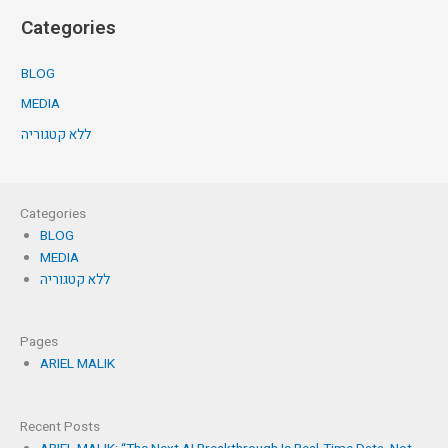
Categories
BLOG
MEDIA
ללא קטגוריה
Categories
BLOG
MEDIA
ללא קטגוריה
Pages
ARIEL MALIK
Recent Posts