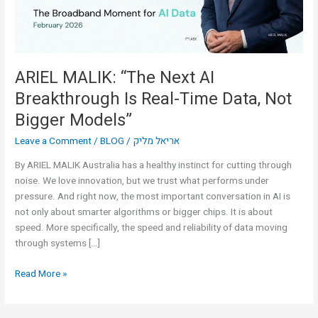
Real-
Time
Data,
Not
Bigger
ARIEL MALIK: “The Next AI
Models”
Breakthrough Is Real-Time Data, Not
Bigger Models”
Leave a Comment
/
BLOG
/
אריאל מליק
By ARIEL MALIK Australia has a healthy instinct for cutting through
noise. We love innovation, but we trust what performs under
pressure. And right now, the most important conversation in AI is
not only about smarter algorithms or bigger chips. It is about
speed. More specifically, the speed and reliability of data moving
through systems […]
Read More »