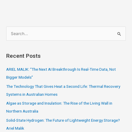
S
e
a
Recent Posts
r
c
ARIEL MALIK: “The Next AI Breakthrough Is Real-Time Data, Not
h
Bigger Models”
f
The Technology That Gives Heat a Second Life: Thermal Recovery
o
Systems in Australian Homes
r
Algae as Storage and Insulation: The Rise of the Living Wall in
:
Northern Australia
Solid-State Hydrogen: The Future of Lightweight Energy Storage?
Ariel Malik