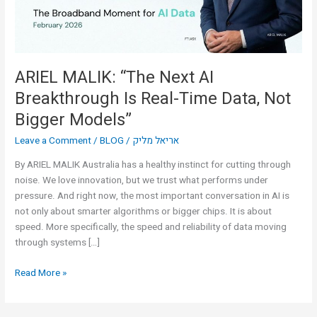
Real-
Time
Data,
Not
Bigger
ARIEL MALIK: “The Next AI
Models”
Breakthrough Is Real-Time Data, Not
Bigger Models”
Leave a Comment
/
BLOG
/
אריאל מליק
By ARIEL MALIK Australia has a healthy instinct for cutting through
noise. We love innovation, but we trust what performs under
pressure. And right now, the most important conversation in AI is
not only about smarter algorithms or bigger chips. It is about
speed. More specifically, the speed and reliability of data moving
through systems […]
Read More »