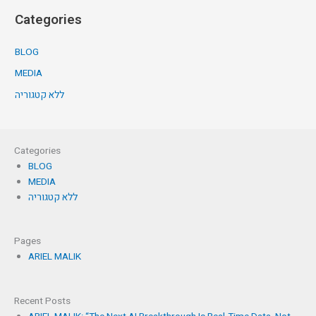
Categories
BLOG
MEDIA
ללא קטגוריה
Categories
BLOG
MEDIA
ללא קטגוריה
Pages
ARIEL MALIK
Recent Posts