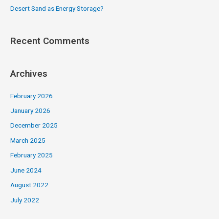
Desert Sand as Energy Storage?
Recent Comments
Archives
February 2026
January 2026
December 2025
March 2025
February 2025
June 2024
August 2022
July 2022