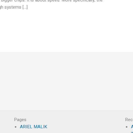
ugh systems […]
Pages
Rec
ARIEL MALIK
A