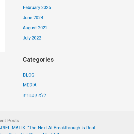
February 2025
June 2024
August 2022
July 2022
Categories
BLOG
MEDIA
ללא קטגוריה
ent Posts
RIEL MALIK: “The Next AI Breakthrough Is Real-