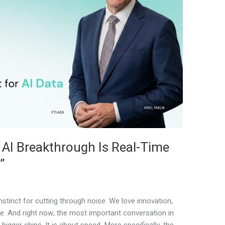
 AI Breakthrough Is Real-Time
”
stinct for cutting through noise. We love innovation,
e. And right now, the most important conversation in
bigger chips. It is about speed. More specifically, the