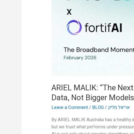
AI
Breakthrough
Is
Real-
Time
Data,
Not
Bigger
Models”
ARIEL MALIK: “The Next
Data, Not Bigger Models
Leave a Comment
/
BLOG
/
אריאל מליק
By ARIEL MALIK Australia has a healthy in
but we trust what performs under pressur
AI is not only about smarter algorithms or 