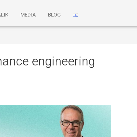
ALIK
MEDIA
BLOG
mance engineering