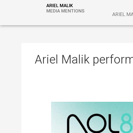
Skip
ARIEL MALIK
to
MEDIA MENTIONS
ARIEL M
content
Ariel Malik perfor
ARIEL
MALIK:
“The
Next