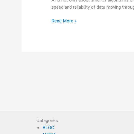
speed and reliability of data moving thro
Read More »
Categories
BLOG