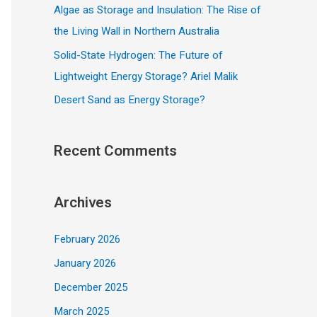
Algae as Storage and Insulation: The Rise of
the Living Wall in Northern Australia
Solid-State Hydrogen: The Future of
Lightweight Energy Storage? Ariel Malik
Desert Sand as Energy Storage?
Recent Comments
Archives
February 2026
January 2026
December 2025
March 2025