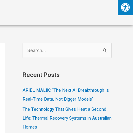
S
e
a
Recent Posts
r
c
ARIEL MALIK: “The Next AI Breakthrough Is
h
Real-Time Data, Not Bigger Models”
f
The Technology That Gives Heat a Second
o
Life: Thermal Recovery Systems in Australian
r
Homes
: