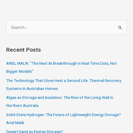
S
e
a
Recent Posts
r
c
ARIEL MALIK: “The Next AI Breakthrough Is Real-Time Data, Not
h
Bigger Models”
f
The Technology That Gives Heat a Second Life: Thermal Recovery
o
Systems in Australian Homes
r
Algae as Storage and Insulation: The Rise of the Living Wall in
:
Northern Australia
Solid-State Hydrogen: The Future of Lightweight Energy Storage?
Ariel Malik
Desert Sand as Energy Storage?