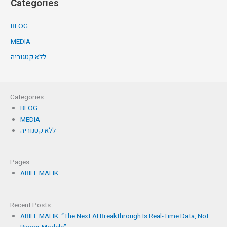
Categories
BLOG
MEDIA
ללא קטגוריה
Categories
BLOG
MEDIA
ללא קטגוריה
Pages
ARIEL MALIK
Recent Posts
ARIEL MALIK: “The Next AI Breakthrough Is Real-Time Data, Not