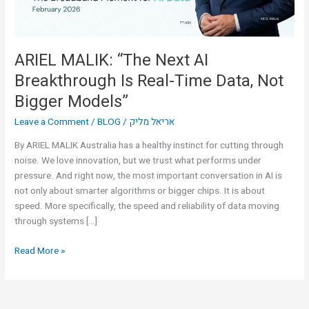
Time
Data,
Not
Bigger
ARIEL MALIK: “The Next AI
Models”
Breakthrough Is Real-Time Data, Not
Bigger Models”
Leave a Comment
/
BLOG
/
אריאל מליק
By ARIEL MALIK Australia has a healthy instinct for cutting through
noise. We love innovation, but we trust what performs under
pressure. And right now, the most important conversation in AI is
not only about smarter algorithms or bigger chips. It is about
speed. More specifically, the speed and reliability of data moving
through systems […]
Read More »