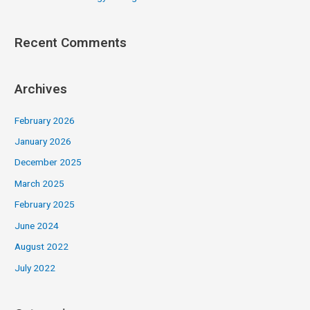
Recent Comments
Archives
February 2026
January 2026
December 2025
March 2025
February 2025
June 2024
August 2022
July 2022