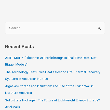
S
e
a
Recent Posts
r
c
ARIEL MALIK: “The Next AI Breakthrough Is Real-Time Data, Not
h
Bigger Models”
f
The Technology That Gives Heat a Second Life: Thermal Recovery
o
Systems in Australian Homes
r
Algae as Storage and Insulation: The Rise of the Living Wall in
:
Northern Australia
Solid-State Hydrogen: The Future of Lightweight Energy Storage?
Ariel Malik