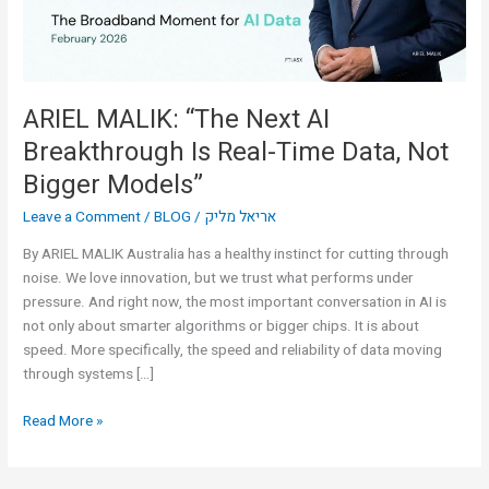
Real-
Time
Data,
Not
Bigger
ARIEL MALIK: “The Next AI
Models”
Breakthrough Is Real-Time Data, Not
Bigger Models”
Leave a Comment
/
BLOG
/
אריאל מליק
By ARIEL MALIK Australia has a healthy instinct for cutting through
noise. We love innovation, but we trust what performs under
pressure. And right now, the most important conversation in AI is
not only about smarter algorithms or bigger chips. It is about
speed. More specifically, the speed and reliability of data moving
through systems […]
Read More »