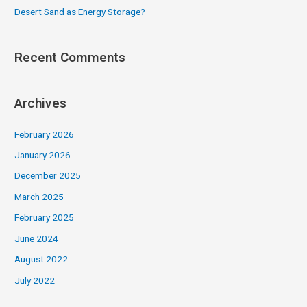
Desert Sand as Energy Storage?
Recent Comments
Archives
February 2026
January 2026
December 2025
March 2025
February 2025
June 2024
August 2022
July 2022