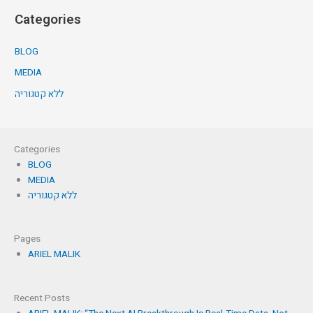
Categories
BLOG
MEDIA
ללא קטגוריה
Categories
BLOG
MEDIA
ללא קטגוריה
Pages
ARIEL MALIK
Recent Posts