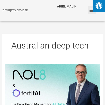
Skip
Menu
ARIEL MALIK
to
אזכורים בתקשורת
content
ARIEL MALIK
Australian deep tech
ARIEL
MALIK:
“The
Next
AI
Breakthrough
Is
Real-