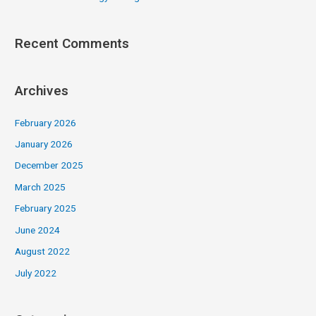
Recent Comments
Archives
February 2026
January 2026
December 2025
March 2025
February 2025
June 2024
August 2022
July 2022