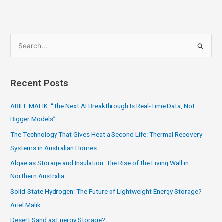
S
e
a
Recent Posts
r
c
ARIEL MALIK: “The Next AI Breakthrough Is Real-Time Data, Not
h
Bigger Models”
f
The Technology That Gives Heat a Second Life: Thermal Recovery
o
Systems in Australian Homes
r
Algae as Storage and Insulation: The Rise of the Living Wall in
:
Northern Australia
Solid-State Hydrogen: The Future of Lightweight Energy Storage?
Ariel Malik
Desert Sand as Energy Storage?