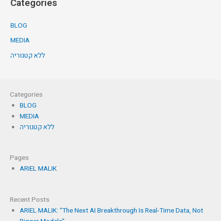
Categories
BLOG
MEDIA
ללא קטגוריה
Categories
BLOG
MEDIA
ללא קטגוריה
Pages
ARIEL MALIK
Recent Posts
ARIEL MALIK: “The Next AI Breakthrough Is Real-Time Data, Not