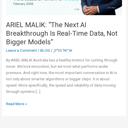
Time
Data,
Not
Bigger
ARIEL MALIK: “The Next AI
Models”
Breakthrough Is Real-Time Data, Not
Bigger Models”
Leave a Comment
/
BLOG
/
אריאל מליק
By ARIEL MALIK Australia has a healthy instinct for cutting through
noise. We love innovation, but we trust what performs under
pressure. And right now, the most important conversation in AI is
not only about smarter algorithms or bigger chips. It is about
speed. More specifically, the speed and reliability of data moving
through systems […]
Read More »