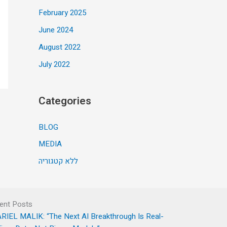
February 2025
June 2024
August 2022
July 2022
Categories
BLOG
MEDIA
ללא קטגוריה
ent Posts
RIEL MALIK: “The Next AI Breakthrough Is Real-