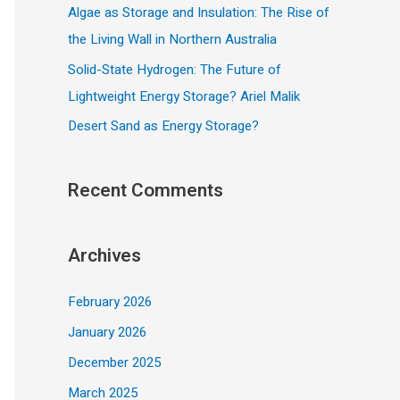
Algae as Storage and Insulation: The Rise of
the Living Wall in Northern Australia
Solid-State Hydrogen: The Future of
Lightweight Energy Storage? Ariel Malik
Desert Sand as Energy Storage?
Recent Comments
Archives
February 2026
January 2026
December 2025
March 2025