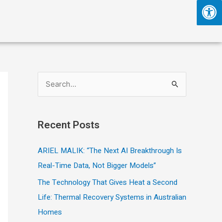
S
e
a
Recent Posts
r
c
ARIEL MALIK: “The Next AI Breakthrough Is
h
Real-Time Data, Not Bigger Models”
f
The Technology That Gives Heat a Second
o
Life: Thermal Recovery Systems in Australian
r
Homes
: