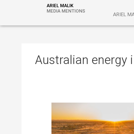
Skip
ARIEL MALIK
to
MEDIA MENTIONS
ARIEL M
content
Australian energy 
Algae
as
Storage
and