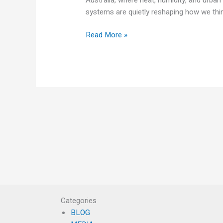
systems are quietly reshaping how we thin
Read More »
Categories
BLOG