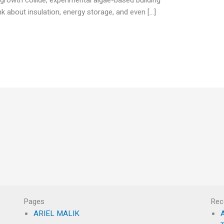
k about insulation, energy storage, and even […]
Pages
Rec
ARIEL MALIK
A