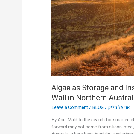
Insulation:
The
Rise
of
the
Living
Wall
in
Northern
Australia
Algae as Storage and Ins
Wall in Northern Austral
Leave a Comment
/
BLOG
/
אריאל מליק
By Ariel Malik In the search for smarter, c
forward may not come from silicon, steel,
Australia, where heat, humidity, and urban