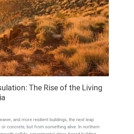
ulation: The Rise of the Living
ia
leaner, and more resilient buildings, the next leap
 or concrete, but from something alive. In northern
 growth collide, experimental algae-based building