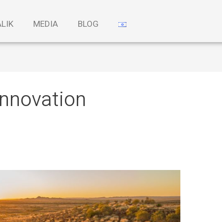
ALIK
MEDIA
BLOG
innovation