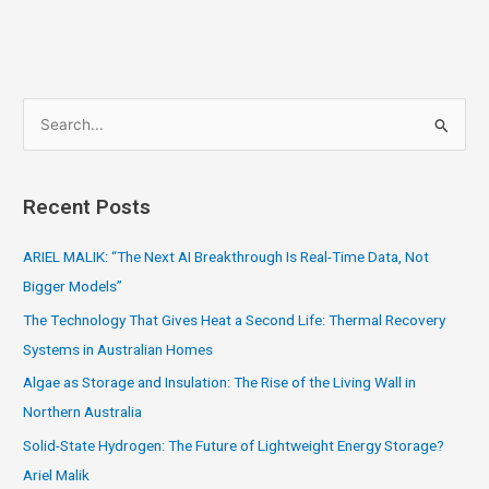
S
e
a
Recent Posts
r
c
ARIEL MALIK: “The Next AI Breakthrough Is Real-Time Data, Not
h
Bigger Models”
f
The Technology That Gives Heat a Second Life: Thermal Recovery
o
Systems in Australian Homes
r
Algae as Storage and Insulation: The Rise of the Living Wall in
:
Northern Australia
Solid-State Hydrogen: The Future of Lightweight Energy Storage?
Ariel Malik