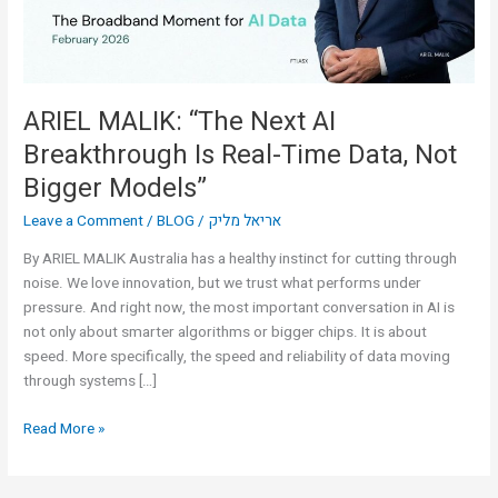
Real-
Time
Data,
Not
Bigger
ARIEL MALIK: “The Next AI
Models”
Breakthrough Is Real-Time Data, Not
Bigger Models”
Leave a Comment
/
BLOG
/
אריאל מליק
By ARIEL MALIK Australia has a healthy instinct for cutting through
noise. We love innovation, but we trust what performs under
pressure. And right now, the most important conversation in AI is
not only about smarter algorithms or bigger chips. It is about
speed. More specifically, the speed and reliability of data moving
through systems […]
Read More »