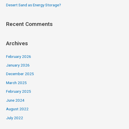
Desert Sand as Energy Storage?
Recent Comments
Archives
February 2026
January 2026
December 2025
March 2025
February 2025
June 2024
August 2022
July 2022