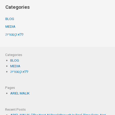
Categories
BLOG
MEDIA
ללא קטגוריה
Categories
BLOG
MEDIA
ללא קטגוריה
Pages
ARIEL MALIK
Recent Posts