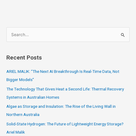
S
e
a
Recent Posts
r
c
ARIEL MALIK: “The Next AI Breakthrough Is Real-Time Data, Not
h
Bigger Models”
f
The Technology That Gives Heat a Second Life: Thermal Recovery
o
Systems in Australian Homes
r
Algae as Storage and Insulation: The Rise of the Living Wall in
:
Northern Australia
Solid-State Hydrogen: The Future of Lightweight Energy Storage?
Ariel Malik