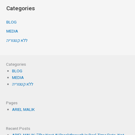
Categories
BLOG
MEDIA
ללא קטגוריה
Categories
BLOG
MEDIA
ללא קטגוריה
Pages
ARIEL MALIK
Recent Posts