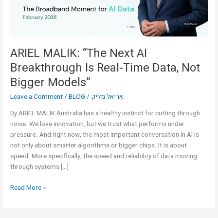
Real-
Time
Data,
Not
Bigger
ARIEL MALIK: “The Next AI
Models”
Breakthrough Is Real-Time Data, Not
Bigger Models”
Leave a Comment
/
BLOG
/
אריאל מליק
By ARIEL MALIK Australia has a healthy instinct for cutting through
noise. We love innovation, but we trust what performs under
pressure. And right now, the most important conversation in AI is
not only about smarter algorithms or bigger chips. It is about
speed. More specifically, the speed and reliability of data moving
through systems […]
Read More »