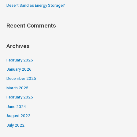
Desert Sand as Energy Storage?
Recent Comments
Archives
February 2026
January 2026
December 2025
March 2025
February 2025
June 2024
August 2022
July 2022