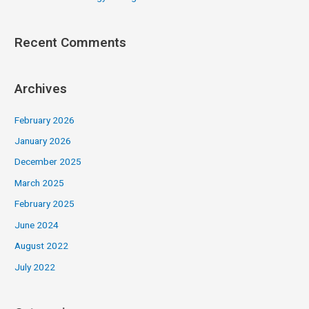
Recent Comments
Archives
February 2026
January 2026
December 2025
March 2025
February 2025
June 2024
August 2022
July 2022