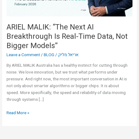
Time
Data,
Not
Bigger
ARIEL MALIK: “The Next AI
Models”
Breakthrough Is Real-Time Data, Not
Bigger Models”
Leave a Comment
/
BLOG
/
אריאל מליק
By ARIEL MALIK Australia has a healthy instinct for cutting through
noise. We love innovation, but we trust what performs under
pressure. And right now, the most important conversation in AI is
not only about smarter algorithms or bigger chips. It is about
speed. More specifically, the speed and reliability of data moving
through systems […]
Read More »