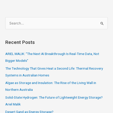
S
e
a
Recent Posts
r
c
ARIEL MALIK: “The Next AI Breakthrough Is Real-Time Data, Not
h
Bigger Models”
f
The Technology That Gives Heat a Second Life: Thermal Recovery
o
Systems in Australian Homes
r
Algae as Storage and Insulation: The Rise of the Living Wall in
:
Northern Australia
Solid-State Hydrogen: The Future of Lightweight Energy Storage?
Ariel Malik
Desert Sand as Energy Storage?