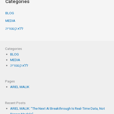
Categories
BLOG
MEDIA
ללא קטגוריה
Categories
BLOG
MEDIA
ללא קטגוריה
Pages
ARIEL MALIK
Recent Posts
ARIEL MALIK: “The Next AI Breakthrough Is Real-Time Data, Not