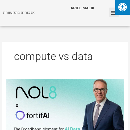
Skip
Menu
ARIEL MALIK
to
אזכורים בתקשורת
content
ARIEL MALIK
compute vs data
ARIEL
MALIK:
“The
Next
AI
Breakthrough
Is
Real-