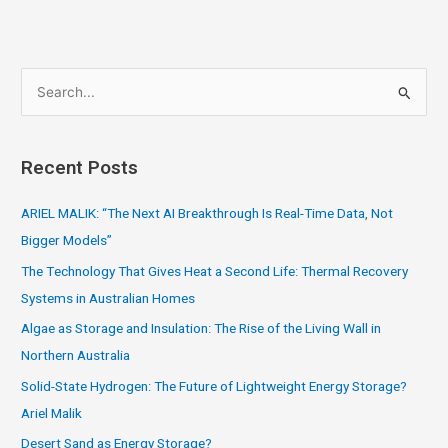
S
e
a
Recent Posts
r
c
ARIEL MALIK: “The Next AI Breakthrough Is Real-Time Data, Not
h
Bigger Models”
f
The Technology That Gives Heat a Second Life: Thermal Recovery
o
Systems in Australian Homes
r
Algae as Storage and Insulation: The Rise of the Living Wall in
:
Northern Australia
Solid-State Hydrogen: The Future of Lightweight Energy Storage?
Ariel Malik
Desert Sand as Energy Storage?