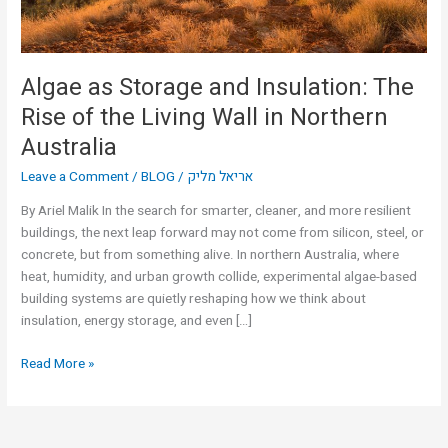
the
Living
Wall
in
Algae as Storage and Insulation: The
Northern
Rise of the Living Wall in Northern
Australia
Australia
Leave a Comment
/
BLOG
/
אריאל מליק
By Ariel Malik In the search for smarter, cleaner, and more resilient
buildings, the next leap forward may not come from silicon, steel, or
concrete, but from something alive. In northern Australia, where
heat, humidity, and urban growth collide, experimental algae-based
building systems are quietly reshaping how we think about
insulation, energy storage, and even […]
Read More »