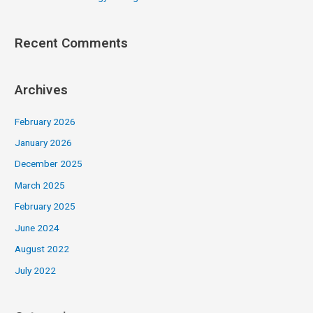
Recent Comments
Archives
February 2026
January 2026
December 2025
March 2025
February 2025
June 2024
August 2022
July 2022