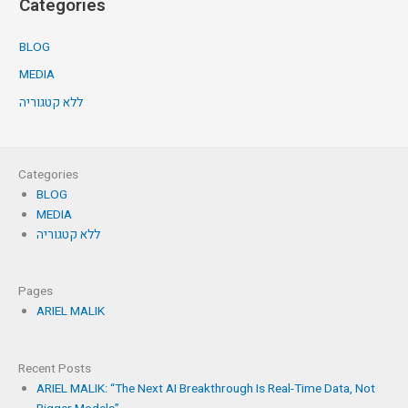
Categories
BLOG
MEDIA
ללא קטגוריה
Categories
BLOG
MEDIA
ללא קטגוריה
Pages
ARIEL MALIK
Recent Posts
ARIEL MALIK: “The Next AI Breakthrough Is Real-Time Data, Not