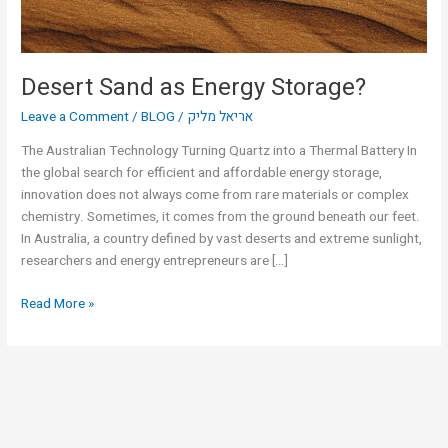
Desert Sand as Energy Storage?
Leave a Comment
/
BLOG
/
אריאל מליק
The Australian Technology Turning Quartz into a Thermal Battery In
the global search for efficient and affordable energy storage,
innovation does not always come from rare materials or complex
chemistry. Sometimes, it comes from the ground beneath our feet.
In Australia, a country defined by vast deserts and extreme sunlight,
researchers and energy entrepreneurs are […]
Read More »