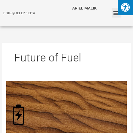
Skip
Menu
ARIEL MALIK
to
אזכורים בתקשורת
content
ARIEL MALIK
Future of Fuel
Desert
Sand
as
Energy
Storage?