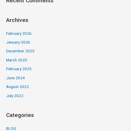
Recent Comments
Archives
February 2026
January 2026
December 2025
March 2025
February 2025
June 2024
August 2022
July 2022
Categories
BLOG