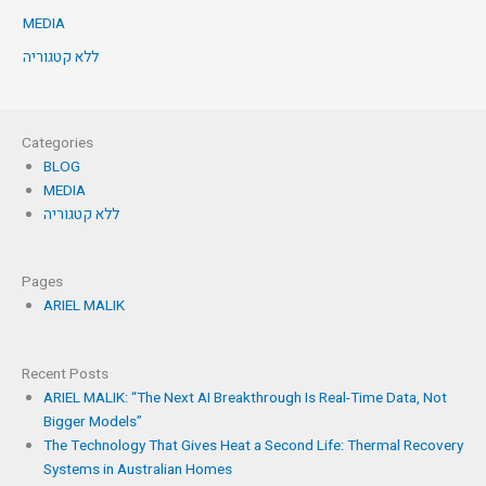
MEDIA
ללא קטגוריה
Categories
BLOG
MEDIA
ללא קטגוריה
Pages
ARIEL MALIK
Recent Posts
ARIEL MALIK: “The Next AI Breakthrough Is Real-Time Data, Not
Bigger Models”
The Technology That Gives Heat a Second Life: Thermal Recovery
Systems in Australian Homes