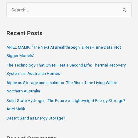
S
e
a
Recent Posts
r
c
ARIEL MALIK: “The Next AI Breakthrough Is Real-Time Data, Not
h
Bigger Models”
f
The Technology That Gives Heat a Second Life: Thermal Recovery
o
Systems in Australian Homes
r
Algae as Storage and Insulation: The Rise of the Living Wall in
:
Northern Australia
Solid-State Hydrogen: The Future of Lightweight Energy Storage?
Ariel Malik
Desert Sand as Energy Storage?