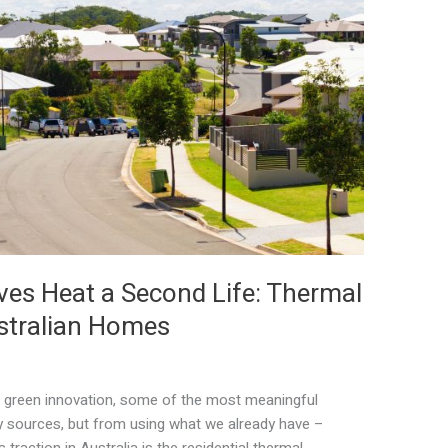
ves Heat a Second Life: Thermal
stralian Homes
of green innovation, some of the most meaningful
sources, but from using what we already have –
 traction in Australia is the residential thermal