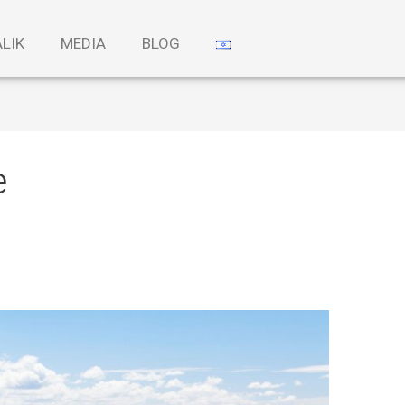
ALIK
MEDIA
BLOG
e