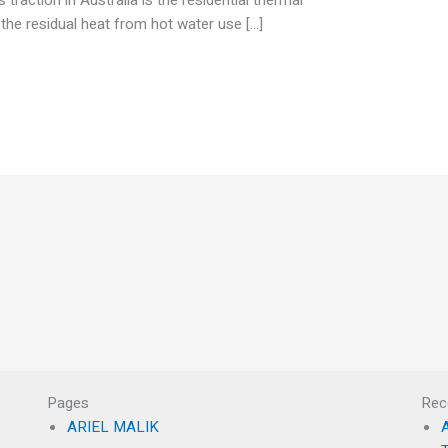
he residual heat from hot water use […]
Pages
Rec
ARIEL MALIK
A