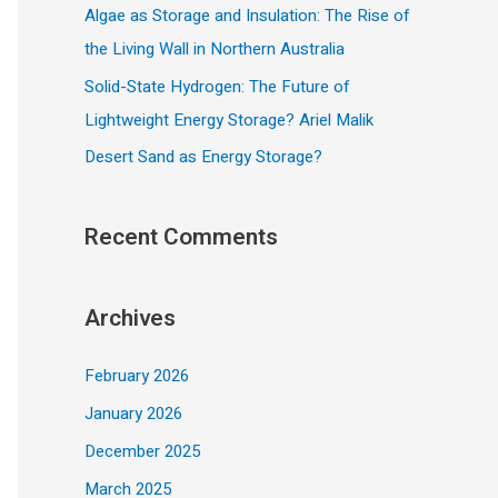
Algae as Storage and Insulation: The Rise of
the Living Wall in Northern Australia
Solid-State Hydrogen: The Future of
Lightweight Energy Storage? Ariel Malik
Desert Sand as Energy Storage?
Recent Comments
Archives
February 2026
January 2026
December 2025
March 2025