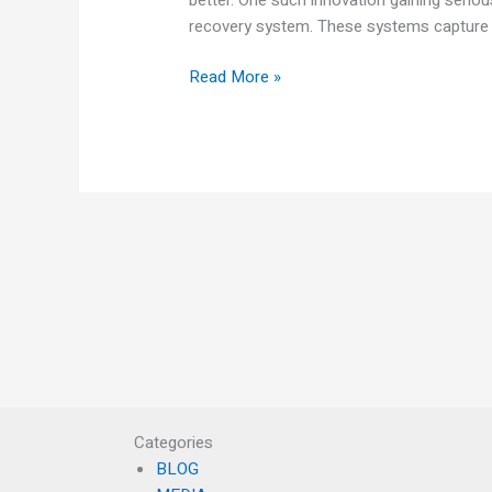
recovery system. These systems capture t
Read More »
Categories
BLOG