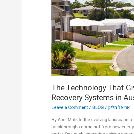
Heat
a
Second
Life:
Thermal
Recovery
Systems
in
Australian
Homes
The Technology That Gi
Recovery Systems in Au
Leave a Comment
/
BLOG
/
אריאל מליק
By Ariel Malik In the evolving landscape 
breakthroughs come not from new energy 
better. One such innovation gaining serious