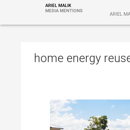
Skip
ARIEL MALIK
to
MEDIA MENTIONS
ARIEL M
content
home energy reus
The
Technology
That
Gives