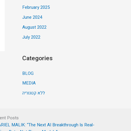
February 2025
June 2024
August 2022
July 2022
Categories
BLOG
MEDIA
ללא קטגוריה
ent Posts
RIEL MALIK: “The Next AI Breakthrough Is Real-