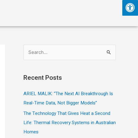
S
e
a
Recent Posts
r
c
ARIEL MALIK: “The Next AI Breakthrough Is
h
Real-Time Data, Not Bigger Models”
f
The Technology That Gives Heat a Second
o
Life: Thermal Recovery Systems in Australian
r
Homes
: