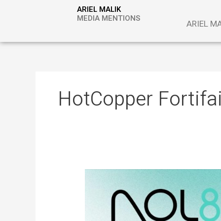
Skip
ARIEL MALIK
to
MEDIA MENTIONS
ARIEL M
content
HotCopper Fortifa
ARIEL
MALIK:
“The
Next