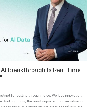
 AI Breakthrough Is Real-Time
”
stinct for cutting through noise. We love innovation,
e. And right now, the most important conversation in
bigger chips. It is about speed. More specifically, the