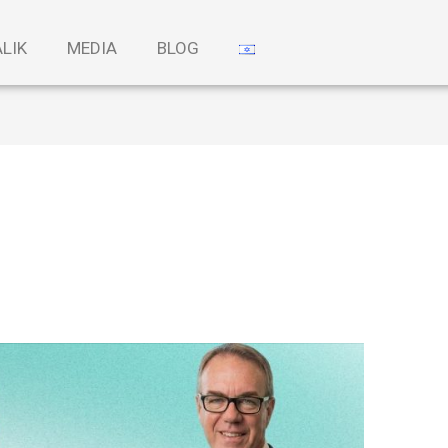
ALIK
MEDIA
BLOG
i