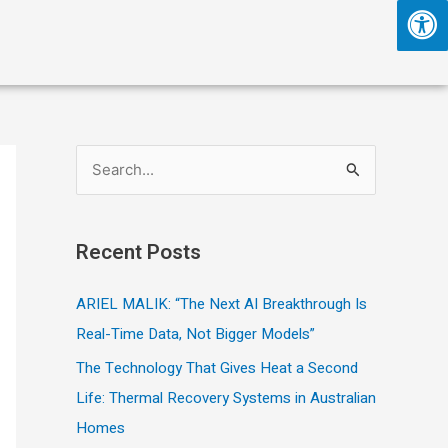
S
e
a
Recent Posts
r
c
ARIEL MALIK: “The Next AI Breakthrough Is
h
Real-Time Data, Not Bigger Models”
f
The Technology That Gives Heat a Second
o
Life: Thermal Recovery Systems in Australian
r
Homes
: