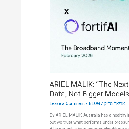
AI
Breakthrough
Is
Real-
Time
Data,
Not
Bigger
Models”
ARIEL MALIK: “The Next
Data, Not Bigger Models
Leave a Comment
/
BLOG
/
אריאל מליק
By ARIEL MALIK Australia has a healthy in
but we trust what performs under pressur
AI is not only about smarter algorithms or 