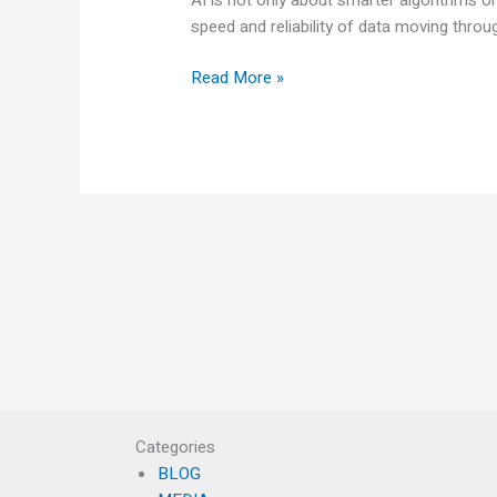
speed and reliability of data moving thro
Read More »
Categories
BLOG