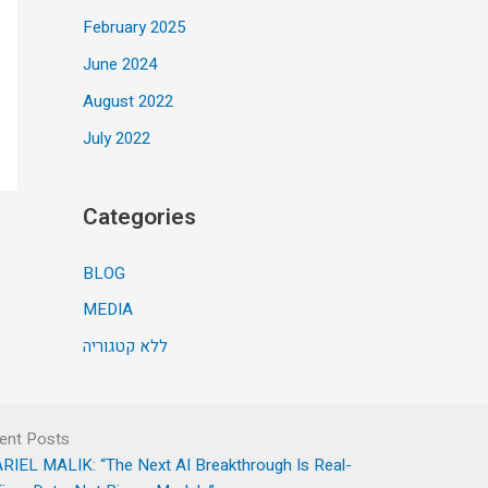
February 2025
June 2024
August 2022
July 2022
Categories
BLOG
MEDIA
ללא קטגוריה
ent Posts
RIEL MALIK: “The Next AI Breakthrough Is Real-