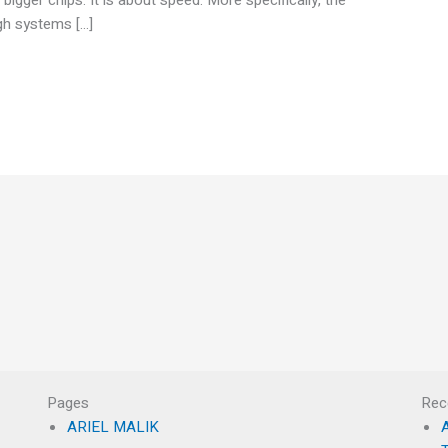
ugh systems […]
Pages
Rec
ARIEL MALIK
A