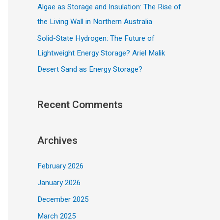
Algae as Storage and Insulation: The Rise of
the Living Wall in Northern Australia
Solid-State Hydrogen: The Future of
Lightweight Energy Storage? Ariel Malik
Desert Sand as Energy Storage?
Recent Comments
Archives
February 2026
January 2026
December 2025
March 2025