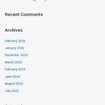
Recent Comments
Archives
February 2026
January 2026
December 2025
March 2025
February 2025
June 2024
August 2022
July 2022