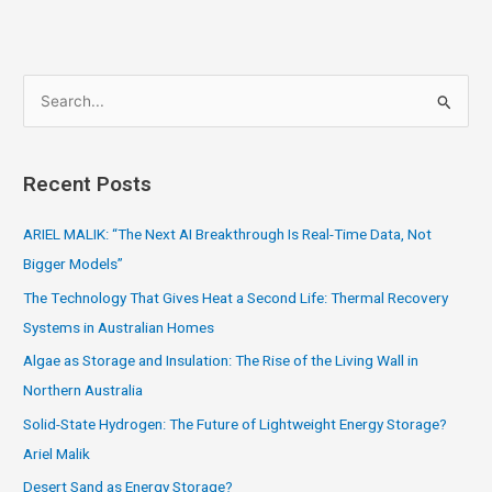
S
e
a
Recent Posts
r
c
ARIEL MALIK: “The Next AI Breakthrough Is Real-Time Data, Not
h
Bigger Models”
f
The Technology That Gives Heat a Second Life: Thermal Recovery
o
Systems in Australian Homes
r
Algae as Storage and Insulation: The Rise of the Living Wall in
:
Northern Australia
Solid-State Hydrogen: The Future of Lightweight Energy Storage?
Ariel Malik
Desert Sand as Energy Storage?