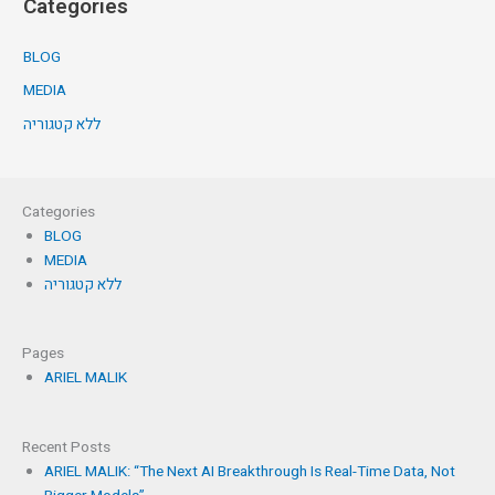
Categories
BLOG
MEDIA
ללא קטגוריה
Categories
BLOG
MEDIA
ללא קטגוריה
Pages
ARIEL MALIK
Recent Posts
ARIEL MALIK: “The Next AI Breakthrough Is Real-Time Data, Not