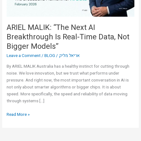
Time
Data,
Not
Bigger
ARIEL MALIK: “The Next AI
Models”
Breakthrough Is Real-Time Data, Not
Bigger Models”
Leave a Comment
/
BLOG
/
אריאל מליק
By ARIEL MALIK Australia has a healthy instinct for cutting through
noise. We love innovation, but we trust what performs under
pressure. And right now, the most important conversation in AI is
not only about smarter algorithms or bigger chips. It is about
speed. More specifically, the speed and reliability of data moving
through systems […]
Read More »