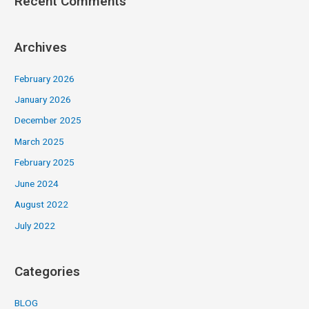
Recent Comments
Archives
February 2026
January 2026
December 2025
March 2025
February 2025
June 2024
August 2022
July 2022
Categories
BLOG