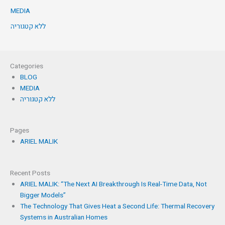
MEDIA
ללא קטגוריה
Categories
BLOG
MEDIA
ללא קטגוריה
Pages
ARIEL MALIK
Recent Posts
ARIEL MALIK: “The Next AI Breakthrough Is Real-Time Data, Not
Bigger Models”
The Technology That Gives Heat a Second Life: Thermal Recovery
Systems in Australian Homes