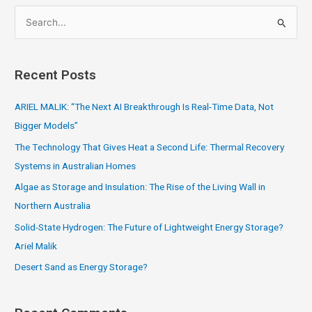
S
e
a
Recent Posts
r
c
ARIEL MALIK: “The Next AI Breakthrough Is Real-Time Data, Not
h
Bigger Models”
f
The Technology That Gives Heat a Second Life: Thermal Recovery
o
Systems in Australian Homes
r
Algae as Storage and Insulation: The Rise of the Living Wall in
:
Northern Australia
Solid-State Hydrogen: The Future of Lightweight Energy Storage?
Ariel Malik
Desert Sand as Energy Storage?