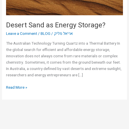
Desert Sand as Energy Storage?
Leave a Comment
/
BLOG
/
אריאל מליק
The Australian Technology Turning Quartz into a Thermal Battery In
the global search for efficient and affordable energy storage,
innovation does not always come from rare materials or complex
chemistry. Sometimes, it comes from the ground beneath our feet.
In Australia, a country defined by vast deserts and extreme sunlight,
researchers and energy entrepreneurs are […]
Read More »