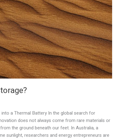
Storage?
into a Thermal Battery In the global search for
innovation does not always come from rare materials or
rom the ground beneath our feet. In Australia, a
me sunlight, researchers and energy entrepreneurs are