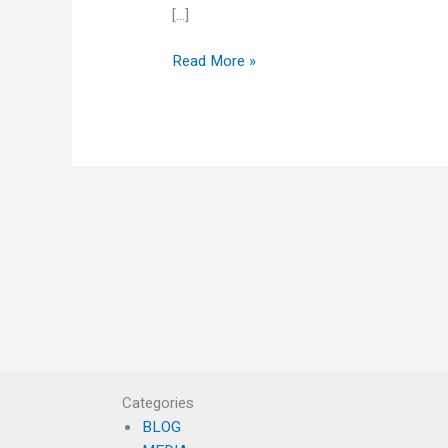
[…]
Read More »
Categories
BLOG