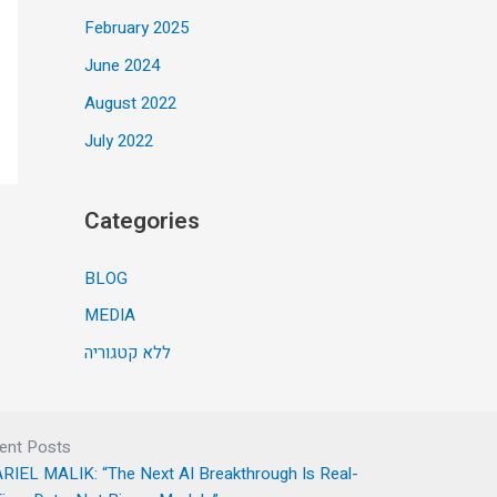
February 2025
June 2024
August 2022
July 2022
Categories
BLOG
MEDIA
ללא קטגוריה
ent Posts
RIEL MALIK: “The Next AI Breakthrough Is Real-