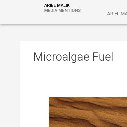
Skip
ARIEL MALIK
to
MEDIA MENTIONS
ARIEL M
content
Microalgae Fuel
Desert
Sand
as
Energy