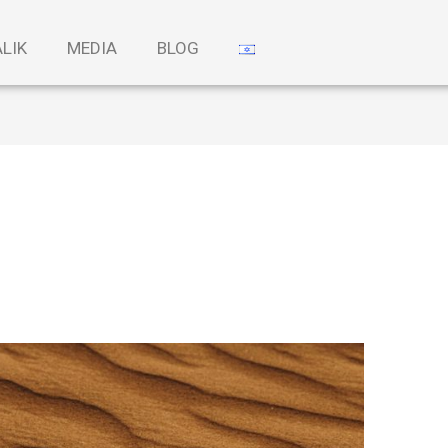
ALIK
MEDIA
BLOG