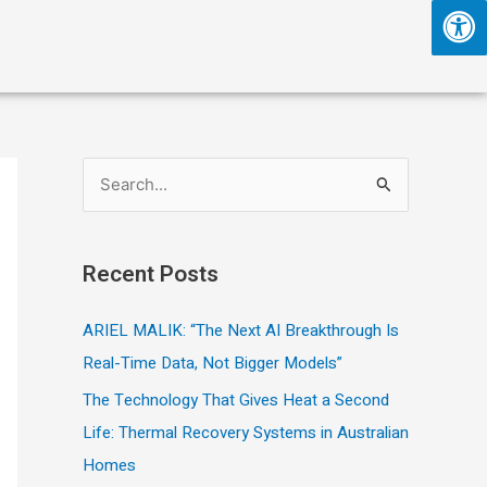
S
e
a
Recent Posts
r
c
ARIEL MALIK: “The Next AI Breakthrough Is
h
Real-Time Data, Not Bigger Models”
f
The Technology That Gives Heat a Second
o
Life: Thermal Recovery Systems in Australian
r
Homes
: