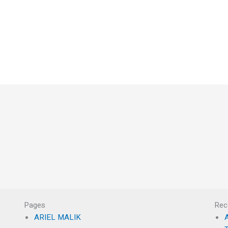
Pages
Rec
ARIEL MALIK
A