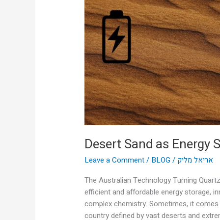
Storage?
Desert Sand as Energy 
Leave a Comment
/
BLOG
/
אריאל מליק
The Australian Technology Turning Quartz 
efficient and affordable energy storage, 
complex chemistry. Sometimes, it comes f
country defined by vast deserts and extre