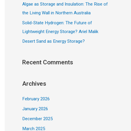
Algae as Storage and Insulation: The Rise of
the Living Wall in Northern Australia
Solid-State Hydrogen: The Future of
Lightweight Energy Storage? Ariel Malik
Desert Sand as Energy Storage?
Recent Comments
Archives
February 2026
January 2026
December 2025
March 2025