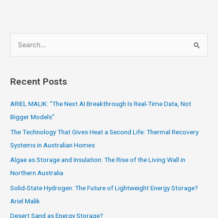
S
e
a
Recent Posts
r
c
ARIEL MALIK: “The Next AI Breakthrough Is Real-Time Data, Not
h
Bigger Models”
f
The Technology That Gives Heat a Second Life: Thermal Recovery
o
Systems in Australian Homes
r
Algae as Storage and Insulation: The Rise of the Living Wall in
:
Northern Australia
Solid-State Hydrogen: The Future of Lightweight Energy Storage?
Ariel Malik
Desert Sand as Energy Storage?