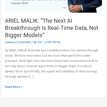
Time
Data,
Not
Bigger
ARIEL MALIK: “The Next AI
Models”
Breakthrough Is Real-Time Data, Not
Bigger Models”
Leave a Comment
/
BLOG
/
אריאל מליק
By ARIEL MALIK Australia has a healthy instinct for cutting through
noise. We love innovation, but we trust what performs under
pressure. And right now, the most important conversation in AI is
not only about smarter algorithms or bigger chips. It is about
speed. More specifically, the speed and reliability of data moving
through systems […]
Read More »