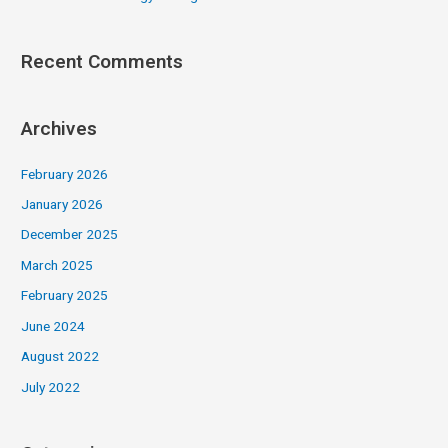
Recent Comments
Archives
February 2026
January 2026
December 2025
March 2025
February 2025
June 2024
August 2022
July 2022