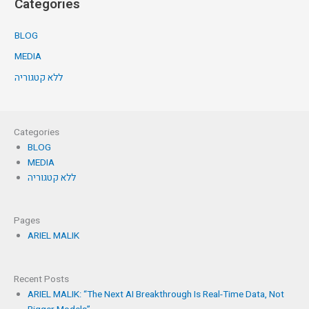
Categories
BLOG
MEDIA
ללא קטגוריה
Categories
BLOG
MEDIA
ללא קטגוריה
Pages
ARIEL MALIK
Recent Posts
ARIEL MALIK: “The Next AI Breakthrough Is Real-Time Data, Not