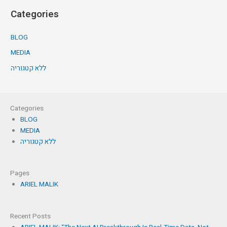
Categories
BLOG
MEDIA
ללא קטגוריה
Categories
BLOG
MEDIA
ללא קטגוריה
Pages
ARIEL MALIK
Recent Posts