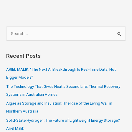
S
e
a
Recent Posts
r
c
ARIEL MALIK: “The Next AI Breakthrough Is Real-Time Data, Not
h
Bigger Models”
f
The Technology That Gives Heat a Second Life: Thermal Recovery
o
Systems in Australian Homes
r
Algae as Storage and Insulation: The Rise of the Living Wall in
:
Northern Australia
Solid-State Hydrogen: The Future of Lightweight Energy Storage?
Ariel Malik