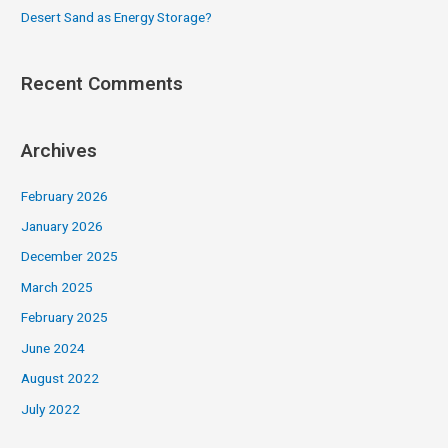
Desert Sand as Energy Storage?
Recent Comments
Archives
February 2026
January 2026
December 2025
March 2025
February 2025
June 2024
August 2022
July 2022