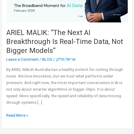
Real-
Time
Data,
Not
Bigger
ARIEL MALIK: “The Next AI
Models”
Breakthrough Is Real-Time Data, Not
Bigger Models”
Leave a Comment
/
BLOG
/
אריאל מליק
By ARIEL MALIK Australia has a healthy instinct for cutting through
noise. We love innovation, but we trust what performs under
pressure. And right now, the most important conversation in AI is
not only about smarter algorithms or bigger chips. It is about
speed. More specifically, the speed and reliability of data moving
through systems […]
Read More »