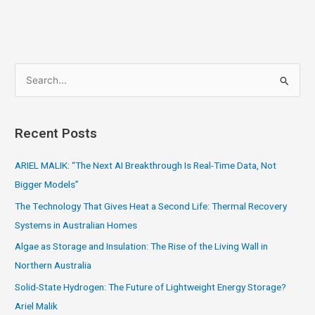
S
e
a
Recent Posts
r
c
ARIEL MALIK: “The Next AI Breakthrough Is Real-Time Data, Not
h
Bigger Models”
f
The Technology That Gives Heat a Second Life: Thermal Recovery
o
Systems in Australian Homes
r
Algae as Storage and Insulation: The Rise of the Living Wall in
:
Northern Australia
Solid-State Hydrogen: The Future of Lightweight Energy Storage?
Ariel Malik