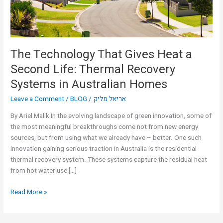
Life:
Thermal
Recovery
Systems
in
The Technology That Gives Heat a
Australian
Second Life: Thermal Recovery
Homes
Systems in Australian Homes
Leave a Comment
/
BLOG
/
אריאל מליק
By Ariel Malik In the evolving landscape of green innovation, some of
the most meaningful breakthroughs come not from new energy
sources, but from using what we already have – better. One such
innovation gaining serious traction in Australia is the residential
thermal recovery system. These systems capture the residual heat
from hot water use […]
Read More »