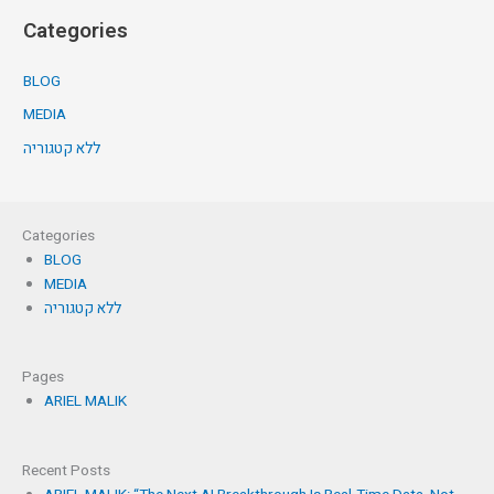
Categories
BLOG
MEDIA
ללא קטגוריה
Categories
BLOG
MEDIA
ללא קטגוריה
Pages
ARIEL MALIK
Recent Posts