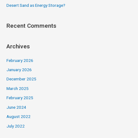
Desert Sand as Energy Storage?
Recent Comments
Archives
February 2026
January 2026
December 2025
March 2025
February 2025
June 2024
August 2022
July 2022