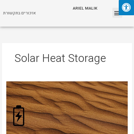
Skip
Menu
ARIEL MALIK
to
אזכורים בתקשורת
content
ARIEL MALIK
Solar Heat Storage
Desert
Sand
as
Energy
Storage?