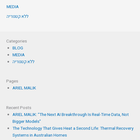
MEDIA
ללא קטגוריה
Categories
BLOG
MEDIA
ללא קטגוריה
Pages
ARIEL MALIK
Recent Posts
ARIEL MALIK: “The Next AI Breakthrough Is Real-Time Data, Not
Bigger Models”
The Technology That Gives Heat a Second Life: Thermal Recovery
Systems in Australian Homes