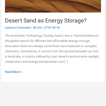
Desert Sand as Energy Storage?
Leave a Comment
/
BLOG
/
אריאל מליק
The Australian Technology Turning Quartz into a Thermal Battery In
the global search for efficient and affordable energy storage,
innovation does not always come from rare materials or complex
chemistry. Sometimes, it comes from the ground beneath our feet.
In Australia, a country defined by vast deserts and extreme sunlight,
researchers and energy entrepreneurs are […]
Read More »