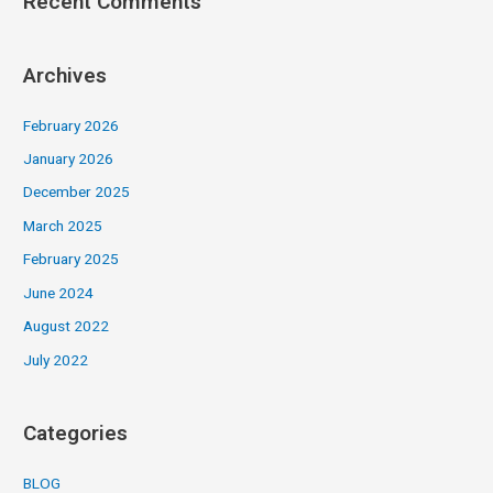
Recent Comments
Archives
February 2026
January 2026
December 2025
March 2025
February 2025
June 2024
August 2022
July 2022
Categories
BLOG