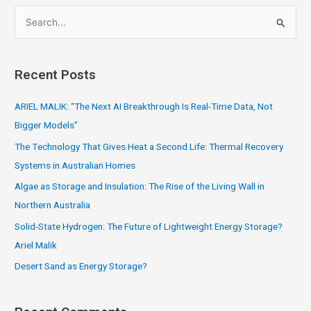
S
e
a
Recent Posts
r
c
ARIEL MALIK: “The Next AI Breakthrough Is Real-Time Data, Not
h
Bigger Models”
f
The Technology That Gives Heat a Second Life: Thermal Recovery
o
Systems in Australian Homes
r
Algae as Storage and Insulation: The Rise of the Living Wall in
:
Northern Australia
Solid-State Hydrogen: The Future of Lightweight Energy Storage?
Ariel Malik
Desert Sand as Energy Storage?