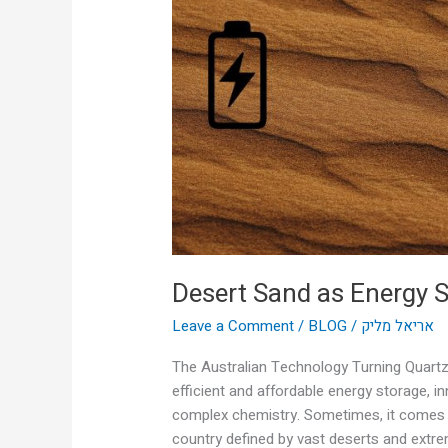
Storage?
Desert Sand as Energy 
Leave a Comment
/
BLOG
/
אריאל מליק
The Australian Technology Turning Quartz 
efficient and affordable energy storage, 
complex chemistry. Sometimes, it comes f
country defined by vast deserts and extre