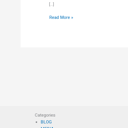
[…]
Read More »
Categories
BLOG