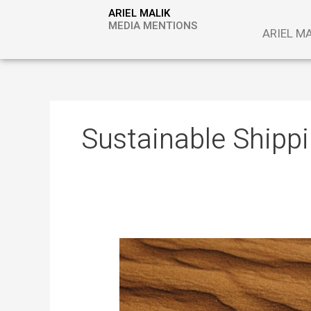
Skip
ARIEL MALIK
to
MEDIA MENTIONS
ARIEL M
content
Sustainable Shipp
Desert
Sand
as
Energy