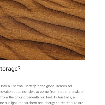
Storage?
into a Thermal Battery In the global search for
innovation does not always come from rare materials or
rom the ground beneath our feet. In Australia, a
me sunlight, researchers and energy entrepreneurs are