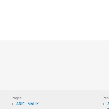
Pages
Rec
ARIEL MALIK
A