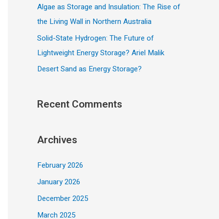
Algae as Storage and Insulation: The Rise of
the Living Wall in Northern Australia
Solid-State Hydrogen: The Future of
Lightweight Energy Storage? Ariel Malik
Desert Sand as Energy Storage?
Recent Comments
Archives
February 2026
January 2026
December 2025
March 2025