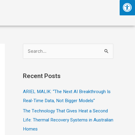
S
e
a
Recent Posts
r
c
ARIEL MALIK: “The Next AI Breakthrough Is
h
Real-Time Data, Not Bigger Models”
f
The Technology That Gives Heat a Second
o
Life: Thermal Recovery Systems in Australian
r
Homes
: