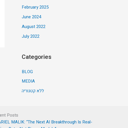
February 2025
June 2024
August 2022
July 2022
Categories
BLOG
MEDIA
ללא קטגוריה
ent Posts
RIEL MALIK: “The Next AI Breakthrough Is Real-