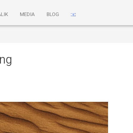
ALIK
MEDIA
BLOG
ing