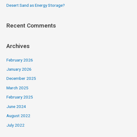
Desert Sand as Energy Storage?
Recent Comments
Archives
February 2026
January 2026
December 2025
March 2025
February 2025
June 2024
August 2022
July 2022