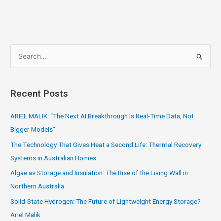
S
e
a
Recent Posts
r
c
ARIEL MALIK: “The Next AI Breakthrough Is Real-Time Data, Not
h
Bigger Models”
f
The Technology That Gives Heat a Second Life: Thermal Recovery
o
Systems in Australian Homes
r
Algae as Storage and Insulation: The Rise of the Living Wall in
:
Northern Australia
Solid-State Hydrogen: The Future of Lightweight Energy Storage?
Ariel Malik