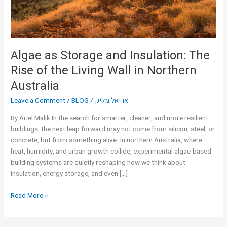
of
the
Living
Wall
in
Algae as Storage and Insulation: The
Northern
Rise of the Living Wall in Northern
Australia
Australia
Leave a Comment
/
BLOG
/
אריאל מליק
By Ariel Malik In the search for smarter, cleaner, and more resilient
buildings, the next leap forward may not come from silicon, steel, or
concrete, but from something alive. In northern Australia, where
heat, humidity, and urban growth collide, experimental algae-based
building systems are quietly reshaping how we think about
insulation, energy storage, and even […]
Read More »