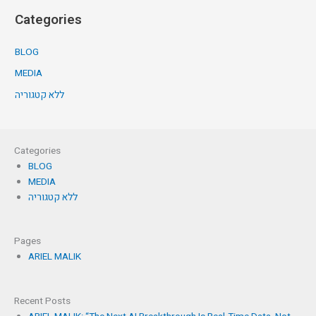
Categories
BLOG
MEDIA
ללא קטגוריה
Categories
BLOG
MEDIA
ללא קטגוריה
Pages
ARIEL MALIK
Recent Posts