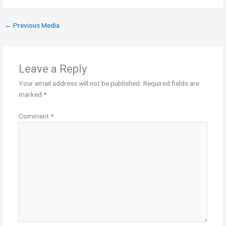
←
Previous Media
Leave a Reply
Your email address will not be published.
Required fields are
marked
*
Comment
*