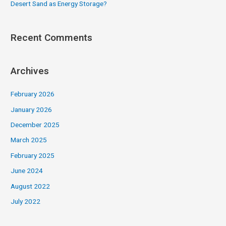
Desert Sand as Energy Storage?
Recent Comments
Archives
February 2026
January 2026
December 2025
March 2025
February 2025
June 2024
August 2022
July 2022