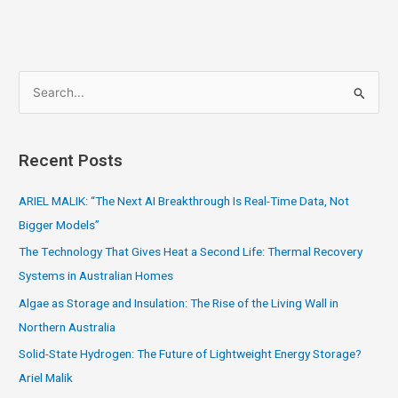
S
e
a
Recent Posts
r
c
ARIEL MALIK: “The Next AI Breakthrough Is Real-Time Data, Not
h
Bigger Models”
f
The Technology That Gives Heat a Second Life: Thermal Recovery
o
Systems in Australian Homes
r
Algae as Storage and Insulation: The Rise of the Living Wall in
:
Northern Australia
Solid-State Hydrogen: The Future of Lightweight Energy Storage?
Ariel Malik