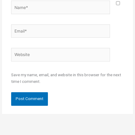
Name*
Email*
Website
Save my name, email, and website in this browser for the next
time I comment.