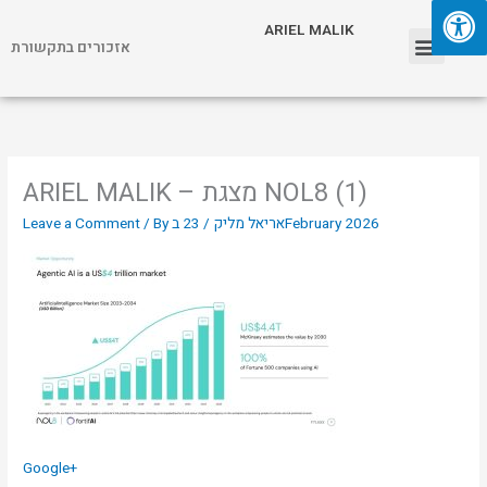
Skip
Menu
ARIEL MALIK
to
אזכורים בתקשורת
content
ARIEL MALIK
ARIEL MALIK – מצגת NOL8 (1)
Leave a Comment
/ By
/
אריאל מליק
23 בFebruary 2026
Google+