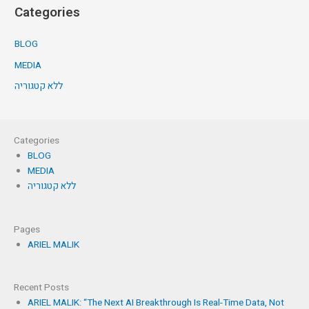
Categories
BLOG
MEDIA
ללא קטגוריה
Categories
BLOG
MEDIA
ללא קטגוריה
Pages
ARIEL MALIK
Recent Posts
ARIEL MALIK: “The Next AI Breakthrough Is Real-Time Data, Not