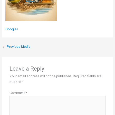
Google+
←
Previous Media
Leave a Reply
Your email address will not be published.
Required fields are
marked
*
Comment
*