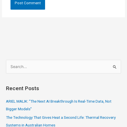
S
e
a
Recent Posts
r
c
ARIEL MALIK: “The Next AI Breakthrough Is Real-Time Data, Not
h
Bigger Models”
f
The Technology That Gives Heat a Second Life: Thermal Recovery
o
Systems in Australian Homes