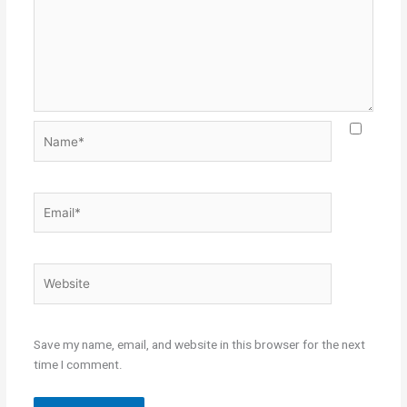
Name*
Email*
Website
Save my name, email, and website in this browser for the next
time I comment.