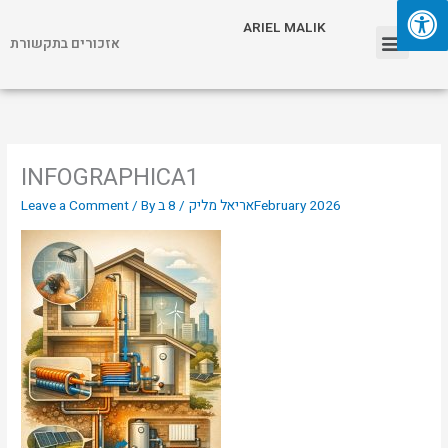
Skip
Menu
ARIEL MALIK
to
אזכורים בתקשורת
content
ARIEL MALIK
INFOGRAPHICA1
Leave a Comment
/ By
/
אריאל מליק
8 בFebruary 2026