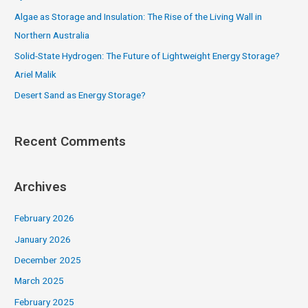
r
Algae as Storage and Insulation: The Rise of the Living Wall in
:
Northern Australia
Solid-State Hydrogen: The Future of Lightweight Energy Storage?
Ariel Malik
Desert Sand as Energy Storage?
Recent Comments
Archives
February 2026
January 2026
December 2025
March 2025
February 2025