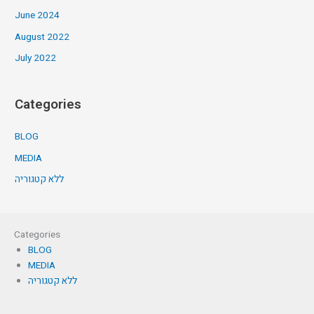
June 2024
August 2022
July 2022
Categories
BLOG
MEDIA
ללא קטגוריה
Categories
BLOG
MEDIA
ללא קטגוריה