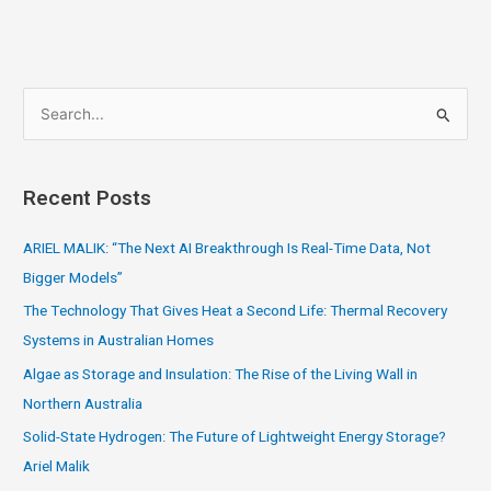
S
e
a
Recent Posts
r
c
ARIEL MALIK: “The Next AI Breakthrough Is Real-Time Data, Not
h
Bigger Models”
f
The Technology That Gives Heat a Second Life: Thermal Recovery
o
Systems in Australian Homes
r
Algae as Storage and Insulation: The Rise of the Living Wall in
:
Northern Australia
Solid-State Hydrogen: The Future of Lightweight Energy Storage?
Ariel Malik