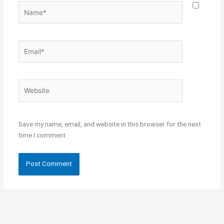
Name*
Email*
Website
Save my name, email, and website in this browser for the next
time I comment.