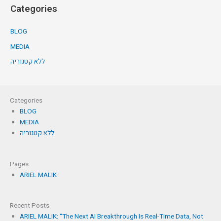
Categories
BLOG
MEDIA
ללא קטגוריה
Categories
BLOG
MEDIA
ללא קטגוריה
Pages
ARIEL MALIK
Recent Posts
ARIEL MALIK: “The Next AI Breakthrough Is Real-Time Data, Not