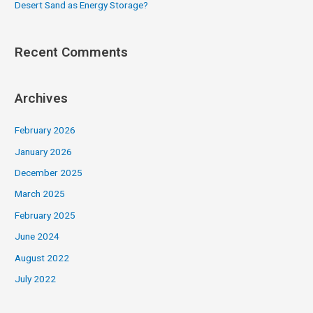
Desert Sand as Energy Storage?
Recent Comments
Archives
February 2026
January 2026
December 2025
March 2025
February 2025
June 2024
August 2022
July 2022