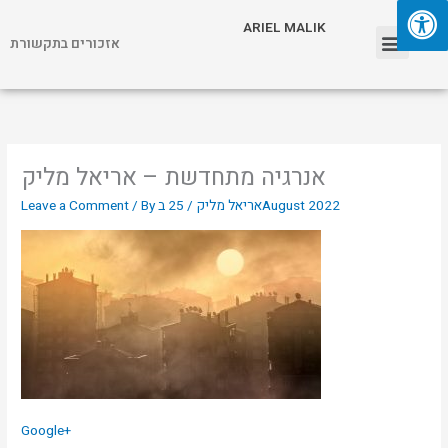
Skip
Menu
ARIEL MALIK
to
אזכורים בתקשורת
content
ARIEL MALIK
אנרגיה מתחדשת – אריאל מליק
Leave a Comment
/ By
/
אריאל מליק
25 בAugust 2022
Google+