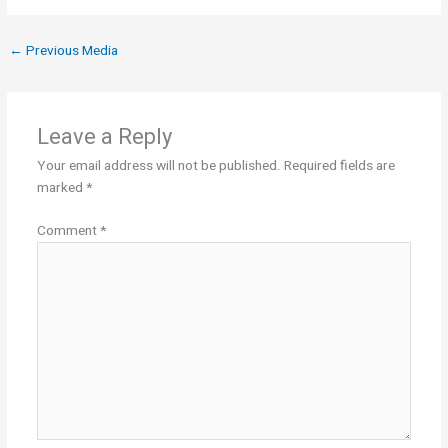
←
Previous Media
Leave a Reply
Your email address will not be published.
Required fields are
marked
*
Comment
*